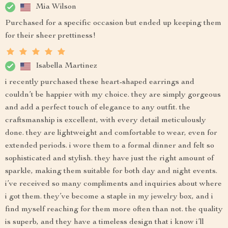
Mia Wilson
Purchased for a specific occasion but ended up keeping them
for their sheer prettiness!
Isabella Martinez
i recently purchased these heart-shaped earrings and
couldn’t be happier with my choice. they are simply gorgeous
and add a perfect touch of elegance to any outfit. the
craftsmanship is excellent, with every detail meticulously
done. they are lightweight and comfortable to wear, even for
extended periods. i wore them to a formal dinner and felt so
sophisticated and stylish. they have just the right amount of
sparkle, making them suitable for both day and night events.
i’ve received so many compliments and inquiries about where
i got them. they’ve become a staple in my jewelry box, and i
find myself reaching for them more often than not. the quality
is superb, and they have a timeless design that i know i’ll