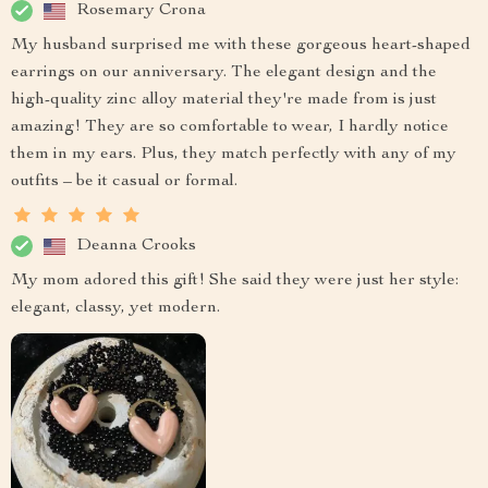
Rosemary Crona
My husband surprised me with these gorgeous heart-shaped
earrings on our anniversary. The elegant design and the
high-quality zinc alloy material they're made from is just
amazing! They are so comfortable to wear, I hardly notice
them in my ears. Plus, they match perfectly with any of my
outfits – be it casual or formal.
Deanna Crooks
My mom adored this gift! She said they were just her style:
elegant, classy, yet modern.