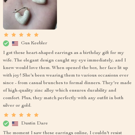
Gus Keebler
I got these heart-shaped earrings as a birthday gift for my
wife. The elegant design caught my eye immediately, and I
knew would love them. When opened the box, her face lit up
with joy! She's been wearing them to various occasions ever
since - from casual brunches to formal dinners. They're made
of high-quality zinc alloy which ensures durability and
comfort. Plus, they match perfectly with any outfit in both
silver or gold.
Dustin Dare
The moment I saw these earrings online, I couldn't resist