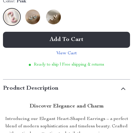
Color:
Pink
Add To Cart
View Cart
Ready to ship | Free shipping & returns
Product Description
Discover Elegance and Charm
Introducing our Elegant Heart-Shaped Earrings – a perfect
blend of modern sophistication and timeless beauty. Crafted