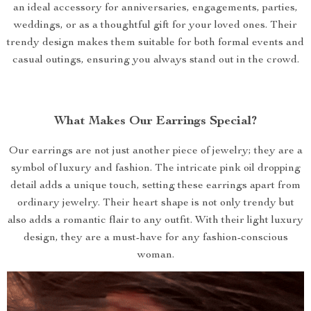
an ideal accessory for anniversaries, engagements, parties,
weddings, or as a thoughtful gift for your loved ones. Their
trendy design makes them suitable for both formal events and
casual outings, ensuring you always stand out in the crowd.
What Makes Our Earrings Special?
Our earrings are not just another piece of jewelry; they are a
symbol of luxury and fashion. The intricate pink oil dropping
detail adds a unique touch, setting these earrings apart from
ordinary jewelry. Their heart shape is not only trendy but
also adds a romantic flair to any outfit. With their light luxury
design, they are a must-have for any fashion-conscious
woman.