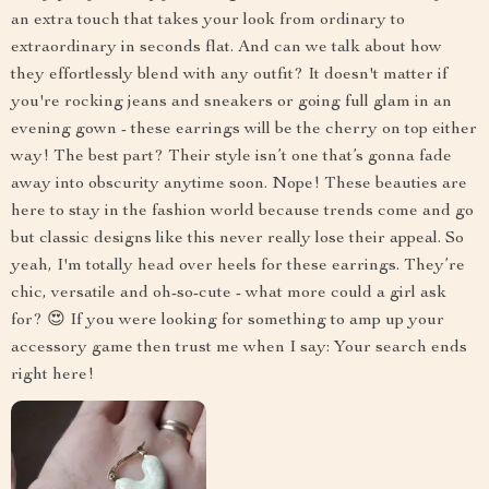
an extra touch that takes your look from ordinary to
extraordinary in seconds flat. And can we talk about how
they effortlessly blend with any outfit? It doesn't matter if
you're rocking jeans and sneakers or going full glam in an
evening gown - these earrings will be the cherry on top either
way! The best part? Their style isn’t one that’s gonna fade
away into obscurity anytime soon. Nope! These beauties are
here to stay in the fashion world because trends come and go
but classic designs like this never really lose their appeal. So
yeah, I'm totally head over heels for these earrings. They’re
chic, versatile and oh-so-cute - what more could a girl ask
for? 😍 If you were looking for something to amp up your
accessory game then trust me when I say: Your search ends
right here!