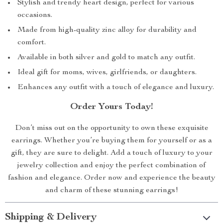
Stylish and trendy heart design, perfect for various
occasions.
Made from high-quality zinc alloy for durability and
comfort.
Available in both silver and gold to match any outfit.
Ideal gift for moms, wives, girlfriends, or daughters.
Enhances any outfit with a touch of elegance and luxury.
Order Yours Today!
Don’t miss out on the opportunity to own these exquisite
earrings. Whether you’re buying them for yourself or as a
gift, they are sure to delight. Add a touch of luxury to your
jewelry collection and enjoy the perfect combination of
fashion and elegance. Order now and experience the beauty
and charm of these stunning earrings!
Shipping & Delivery