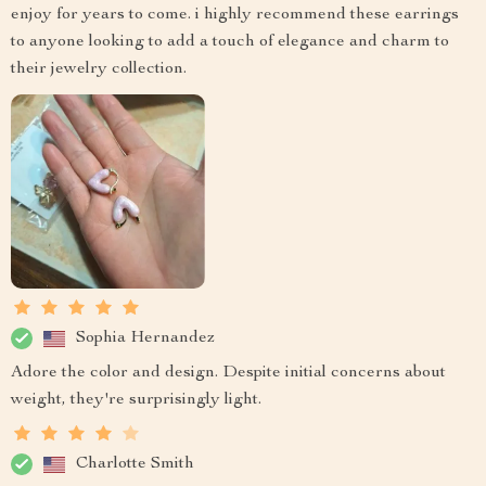
enjoy for years to come. i highly recommend these earrings
to anyone looking to add a touch of elegance and charm to
their jewelry collection.
Sophia Hernandez
Adore the color and design. Despite initial concerns about
weight, they're surprisingly light.
Charlotte Smith