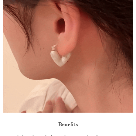
Benefits