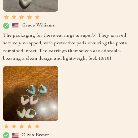
Grace Williams
The packaging for these earrings is superb! They arrived
securely wrapped, with protective pads ensuring the posts
remained intact. The earrings themselves are adorable,
boasting a clean design and lightweight feel. 10/10!
Olivia Brown