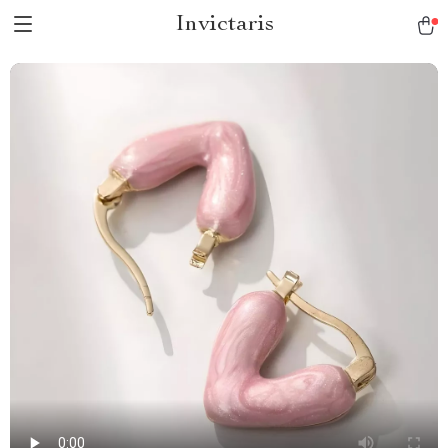
Invictaris