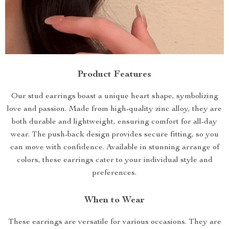
Product Features
Our stud earrings boast a unique heart shape, symbolizing
love and passion. Made from high-quality zinc alloy, they are
both durable and lightweight, ensuring comfort for all-day
wear. The push-back design provides secure fitting, so you
can move with confidence. Available in stunning arrange of
colors, these earrings cater to your individual style and
preferences.
When to Wear
These earrings are versatile for various occasions. They are