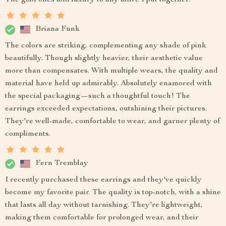
Briana Funk
The colors are striking, complementing any shade of pink
beautifully. Though slightly heavier, their aesthetic value
more than compensates. With multiple wears, the quality and
material have held up admirably. Absolutely enamored with
the special packaging—such a thoughtful touch! The
earrings exceeded expectations, outshining their pictures.
They're well-made, comfortable to wear, and garner plenty of
compliments.
Fern Tremblay
I recently purchased these earrings and they've quickly
become my favorite pair. The quality is top-notch, with a shine
that lasts all day without tarnishing. They're lightweight,
making them comfortable for prolonged wear, and their