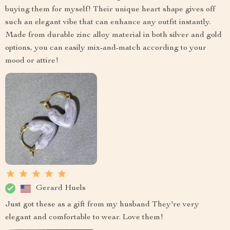
buying them for myself! Their unique heart shape gives off
such an elegant vibe that can enhance any outfit instantly.
Made from durable zinc alloy material in both silver and gold
options, you can easily mix-and-match according to your
mood or attire!
Gerard Huels
Just got these as a gift from my husband They're very
elegant and comfortable to wear. Love them!