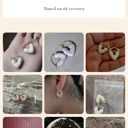
Based on
66
reviews