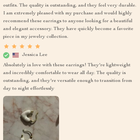
outfits. The quality is outstanding, and they feel very durable.
I am extremely pleased with my purchase and would highly
recommend these earrings to anyone looking for a beautiful
and elegant accessory. They have quickly become a favorite
piece in my jewelry collection.
Jessica Lee
Absolutely in love with these earrings! They're lightweight
and incredibly comfortable to wear all day. The quality is
outstanding, and they're versatile enough to transition from
day to night effortlessly