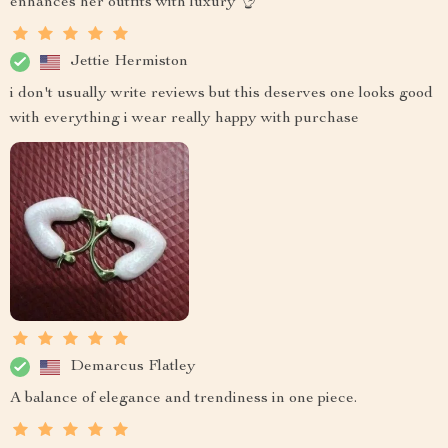
enhances her outfits with luxury 👌
Jettie Hermiston
i don't usually write reviews but this deserves one looks good
with everything i wear really happy with purchase
Demarcus Flatley
A balance of elegance and trendiness in one piece.