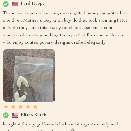
Ford Hoppe
These lovely pair of earrings were gifted by my daughter last
month on Mother's Day & oh boy do they look stunning! Not
only do they have this classy touch but also carry some
modern vibes along making them perfect for women like me
who enjoy contemporary designs crafted elegantly.
Eliseo Kutch
bought it for my girlfriend she loved it says its comfy and