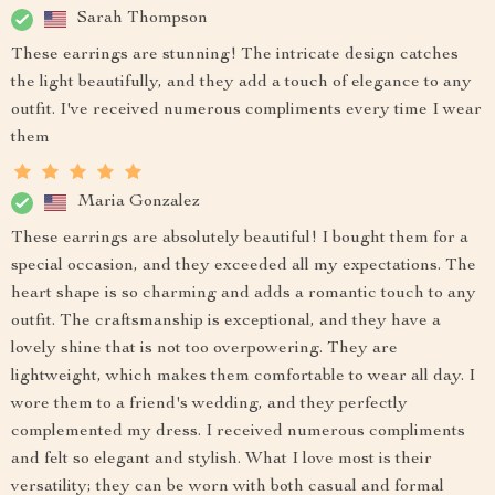
Sarah Thompson
These earrings are stunning! The intricate design catches
the light beautifully, and they add a touch of elegance to any
outfit. I've received numerous compliments every time I wear
them
Maria Gonzalez
These earrings are absolutely beautiful! I bought them for a
special occasion, and they exceeded all my expectations. The
heart shape is so charming and adds a romantic touch to any
outfit. The craftsmanship is exceptional, and they have a
lovely shine that is not too overpowering. They are
lightweight, which makes them comfortable to wear all day. I
wore them to a friend's wedding, and they perfectly
complemented my dress. I received numerous compliments
and felt so elegant and stylish. What I love most is their
versatility; they can be worn with both casual and formal