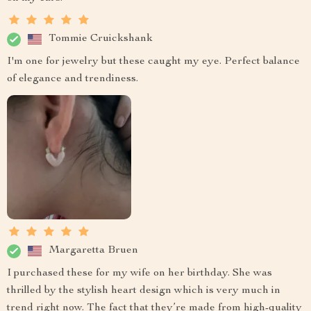
Tommie Cruickshank
I'm one for jewelry but these caught my eye. Perfect balance
of elegance and trendiness.
Margaretta Bruen
I purchased these for my wife on her birthday. She was
thrilled by the stylish heart design which is very much in
trend right now. The fact that they’re made from high-quality