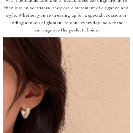
with meticulous attention to detail, these earrings are more
than just an accessory; they are a statement of elegance and
style. Whether you’re dressing up for a special occasion or
adding a touch of glamour to your everyday look, these
earrings are the perfect choice.