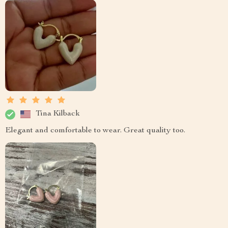
Tina Kilback
Elegant and comfortable to wear. Great quality too.