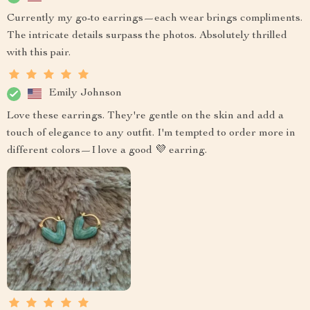
Currently my go-to earrings—each wear brings compliments.
The intricate details surpass the photos. Absolutely thrilled
with this pair.
Emily Johnson
Love these earrings. They're gentle on the skin and add a
touch of elegance to any outfit. I'm tempted to order more in
different colors—I love a good 💜 earring.