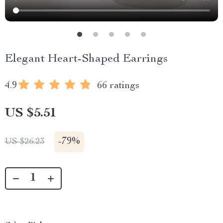
Elegant Heart-Shaped Earrings
4.9
66 ratings
US $5.51
-
79%
US $26.23