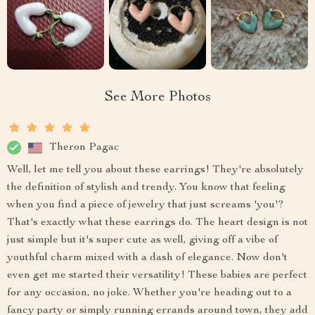
See More Photos
Theron Pagac
Well, let me tell you about these earrings! They're absolutely
the definition of stylish and trendy. You know that feeling
when you find a piece of jewelry that just screams 'you'?
That's exactly what these earrings do. The heart design is not
just simple but it's super cute as well, giving off a vibe of
youthful charm mixed with a dash of elegance. Now don't
even get me started their versatility! These babies are perfect
for any occasion, no joke. Whether you're heading out to a
fancy party or simply running errands around town, they add