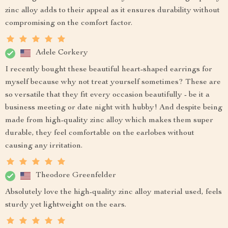
zinc alloy adds to their appeal as it ensures durability without
compromising on the comfort factor.
Adele Corkery
I recently bought these beautiful heart-shaped earrings for
myself because why not treat yourself sometimes? These are
so versatile that they fit every occasion beautifully - be it a
business meeting or date night with hubby! And despite being
made from high-quality zinc alloy which makes them super
durable, they feel comfortable on the earlobes without
causing any irritation.
Theodore Greenfelder
Absolutely love the high-quality zinc alloy material used, feels
sturdy yet lightweight on the ears.