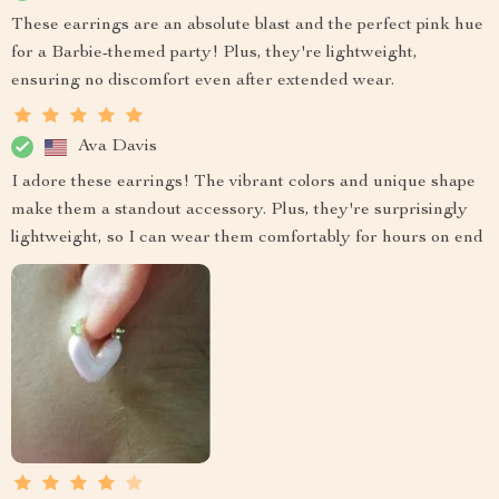
These earrings are an absolute blast and the perfect pink hue
for a Barbie-themed party! Plus, they're lightweight,
ensuring no discomfort even after extended wear.
Ava Davis
I adore these earrings! The vibrant colors and unique shape
make them a standout accessory. Plus, they're surprisingly
lightweight, so I can wear them comfortably for hours on end