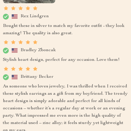
Rex Lindgren
Bought these in silver to match my favorite outfit - they look
amazing! The quality is also great.
Bradley Zboncak
Stylish heart design, perfect for any occasion. Love them!
Brittany Becker
As someone who loves jewelry, I was thrilled when I received
these stylish earrings as a gift from my boyfriend. The trendy
heart design is simply adorable and perfect for all kinds of
occasions – whether it’s a regular day at work or an evening
party. What impressed me even more is the high quality of
the material used – zinc alloy; it feels sturdy yet lightweight
on my ears.