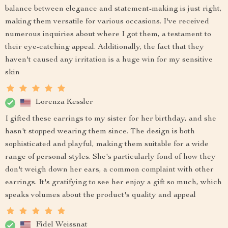
balance between elegance and statement-making is just right,
making them versatile for various occasions. I've received
numerous inquiries about where I got them, a testament to
their eye-catching appeal. Additionally, the fact that they
haven't caused any irritation is a huge win for my sensitive
skin
Lorenza Kessler
I gifted these earrings to my sister for her birthday, and she
hasn't stopped wearing them since. The design is both
sophisticated and playful, making them suitable for a wide
range of personal styles. She's particularly fond of how they
don't weigh down her ears, a common complaint with other
earrings. It's gratifying to see her enjoy a gift so much, which
speaks volumes about the product's quality and appeal
Fidel Weissnat