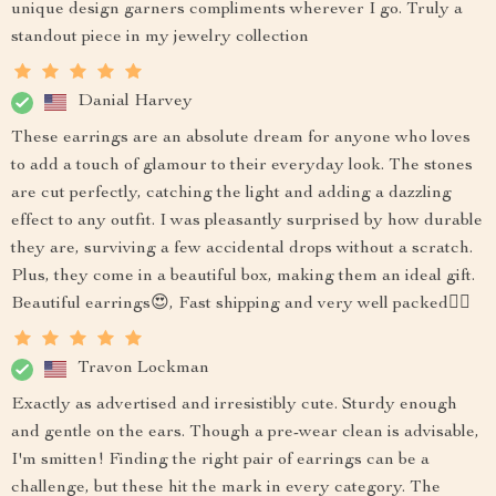
unique design garners compliments wherever I go. Truly a
standout piece in my jewelry collection
Danial Harvey
These earrings are an absolute dream for anyone who loves
to add a touch of glamour to their everyday look. The stones
are cut perfectly, catching the light and adding a dazzling
effect to any outfit. I was pleasantly surprised by how durable
they are, surviving a few accidental drops without a scratch.
Plus, they come in a beautiful box, making them an ideal gift.
Beautiful earrings😍, Fast shipping and very well packed👌🏽
Travon Lockman
Exactly as advertised and irresistibly cute. Sturdy enough
and gentle on the ears. Though a pre-wear clean is advisable,
I'm smitten! Finding the right pair of earrings can be a
challenge, but these hit the mark in every category. The