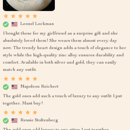
Leonel Lockman
I bought these for my girlfriend as a surprise gift and she
absolutely loved them! She wears them almost every day
now. The trendy heart design adds a touch of elegance to her
style while the high-quality zinc alloy ensures durability and
comfort. Available in both silver and gold, they can easily
match any outfit.
Napoleon Reichert
The gold ones add such a touch of luxury to any outfit I put
together. Must buy!
Ressie Stoltenberg
The gold ones add luxury to any attire I put together.