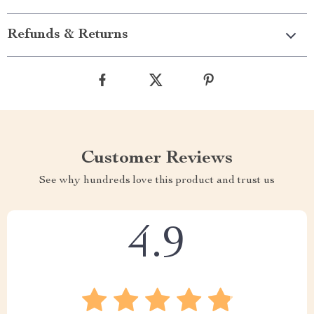
Refunds & Returns
Customer Reviews
See why hundreds love this product and trust us
4.9