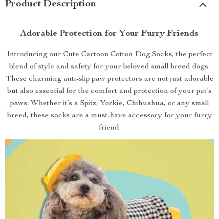
Product Description
Adorable Protection for Your Furry Friends
Introducing our Cute Cartoon Cotton Dog Socks, the perfect
blend of style and safety for your beloved small breed dogs.
These charming anti-slip paw protectors are not just adorable
but also essential for the comfort and protection of your pet’s
paws. Whether it’s a Spitz, Yorkie, Chihuahua, or any small
breed, these socks are a must-have accessory for your furry
friend.