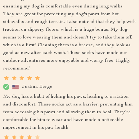
ensuring my dog is comfortable even during long walks.
They are great for protecting my dog's paws from hot
sidewalks and rough terrain. I also noticed that they help with
traction on slippery floors, which is a huge bonus. My dog
seems to love wearing them and doesn't try to take them off,
which is a first! Cleaning them is a breeze, and they look as
good as new after each wash. These socks have made our
outdoor adventures more enjoyable and worry-free. Highly
recommend!
Justina Berge
My dog has a habit of licking his paws, leading to irritation
and discomfort. These socks act as a barrier, preventing him
from accessing his paws and allowing them to heal. They're
comfortable for him to wear and have made a noticeable
improvement in his paw health