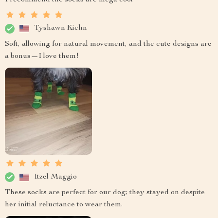
Tyshawn Kiehn
Soft, allowing for natural movement, and the cute designs are
a bonus—I love them!
Itzel Maggio
These socks are perfect for our dog; they stayed on despite
her initial reluctance to wear them.