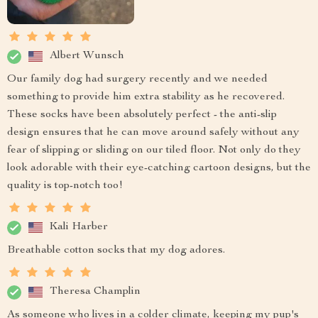
Albert Wunsch
Our family dog had surgery recently and we needed
something to provide him extra stability as he recovered.
These socks have been absolutely perfect - the anti-slip
design ensures that he can move around safely without any
fear of slipping or sliding on our tiled floor. Not only do they
look adorable with their eye-catching cartoon designs, but the
quality is top-notch too!
Kali Harber
Breathable cotton socks that my dog adores.
Theresa Champlin
As someone who lives in a colder climate, keeping my pup's