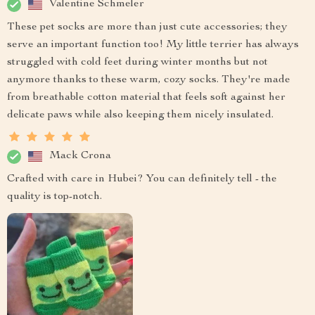
Valentine Schmeler
These pet socks are more than just cute accessories; they
serve an important function too! My little terrier has always
struggled with cold feet during winter months but not
anymore thanks to these warm, cozy socks. They're made
from breathable cotton material that feels soft against her
delicate paws while also keeping them nicely insulated.
Mack Crona
Crafted with care in Hubei? You can definitely tell - the
quality is top-notch.