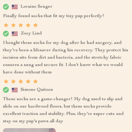
Loraine Senger
Finally found socks that fit my tiny pup perfectly!
Zoey Lind
I bought these socks for my dog after he had surgery, and
they've been a lifesaver during his recovery. They protect his
incision site from dirt and bacteria, and the stretchy fabric
ensures a snug and secure fit. I don't know what we would
have done without them
Simone Quitzon
These socks are a game-changer! My dog used to slip and
slide on our hardwood floors, but these socks provide
excellent traction and stability. Plus, they're super cute and
stay on my pup's paws all day