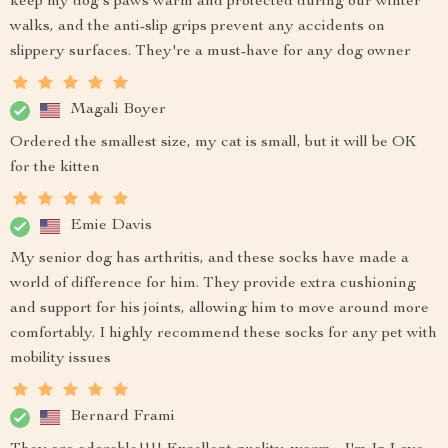
keep my dog's paws warm and protected during our winter
walks, and the anti-slip grips prevent any accidents on
slippery surfaces. They're a must-have for any dog owner
Magali Boyer
Ordered the smallest size, my cat is small, but it will be OK
for the kitten
Emie Davis
My senior dog has arthritis, and these socks have made a
world of difference for him. They provide extra cushioning
and support for his joints, allowing him to move around more
comfortably. I highly recommend these socks for any pet with
mobility issues
Bernard Frami