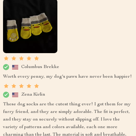
Columbus Brekke
Worth every penny, my dog's paws have never been happier!
Zena Kirlin
These dog socks are the cutest thing ever! I got them for my
furry friend, and they are simply adorable. The fit is perfect,
and they stay on securely without slipping off. I love the
variety of patterns and colors available, each one more
charming than the last. The material is soft and breathable,