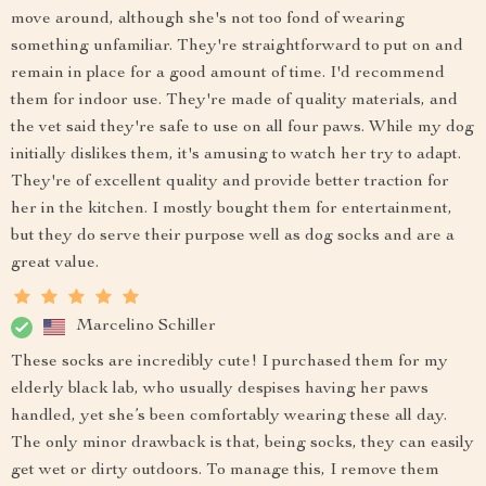
move around, although she's not too fond of wearing
something unfamiliar. They're straightforward to put on and
remain in place for a good amount of time. I'd recommend
them for indoor use. They're made of quality materials, and
the vet said they're safe to use on all four paws. While my dog
initially dislikes them, it's amusing to watch her try to adapt.
They're of excellent quality and provide better traction for
her in the kitchen. I mostly bought them for entertainment,
but they do serve their purpose well as dog socks and are a
great value.
Marcelino Schiller
These socks are incredibly cute! I purchased them for my
elderly black lab, who usually despises having her paws
handled, yet she’s been comfortably wearing these all day.
The only minor drawback is that, being socks, they can easily
get wet or dirty outdoors. To manage this, I remove them