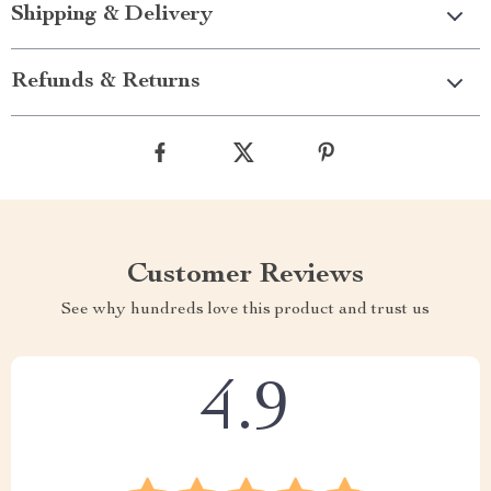
Shipping & Delivery
Refunds & Returns
Customer Reviews
See why hundreds love this product and trust us
4.9