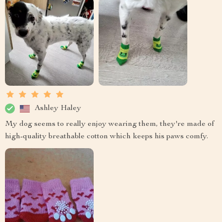
Ashley Haley
My dog seems to really enjoy wearing them, they're made of
high-quality breathable cotton which keeps his paws comfy.