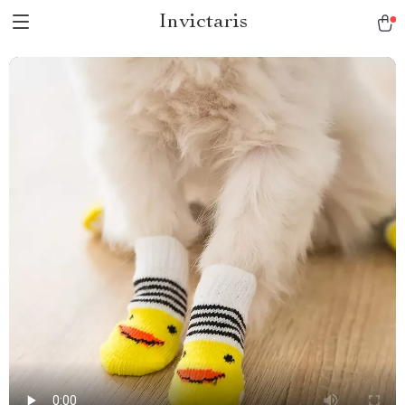
Invictaris