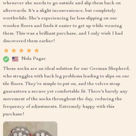
whenever she needs to go outside and slip them back on
afterwards. It's a slight inconvenience, but completely
worthwhile. She's experiencing far less slipping on our
wooden floors and finds it easier to get up while wearing
them. This was a brilliant purchase, and I only wish I had
discovered them earlier!
Nola Pagac
These socks are an ideal solution for our German Shepherd,
who struggles with back leg problems leading to slips on our
tile floors. They're simple to put on, and the velcro strap
guarantees a secure yet comfortable fit. There's barely any
movement of the socks throughout the day, reducing the
frequency of adjustments. Extremely happy with this
purchase!