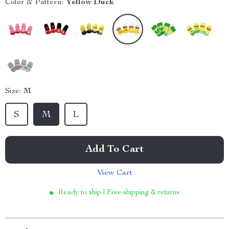
Color & Pattern:
Yellow Duck
Size:
M
S
M
L
Add To Cart
View Cart
Ready to ship | Free shipping & returns