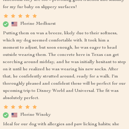
for my fur baby on slippery surfaces!
Florine Medhurst
Putting them on was a breeze, likely due to their softness,
which my dog seemed comfortable with. It took him a
moment to adjust, but soon enough, he was eager to head
outside wearing them. The concrete here in Texas can get
scorching around midday, and he was initially hesitant to step
on it until he realized he was wearing his new socks. After
that, he confidently strutted around, ready for a walk. I'm
thoroughly pleased and confident these will be perfect for our
upcoming trip to Disney World and Universal. The fit was
absolutely perfect.
Florine Wisoky
Ideal for our dog with allergies and paw licking habits; she