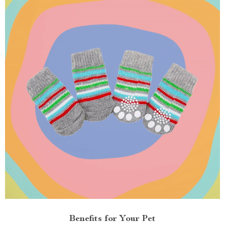
Benefits for Your Pet