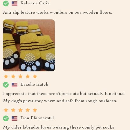
Rebecca Ortiz
Anti-slip feature works wonders on our wooden floors.
Braulio Kutch
I appreciate that these aren't just cute but actually functional.
My dog's paws stay warm and safe from rough surfaces.
Don Pfannerstill
My older labrador loves wearing these comfy pet socks