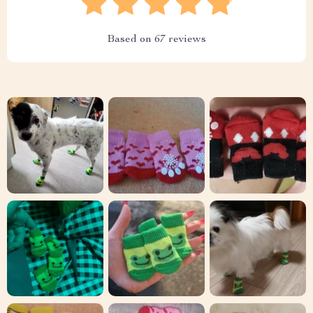
Based on
67
reviews