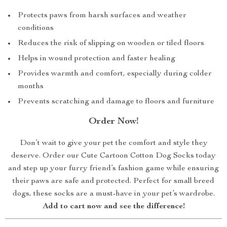
Protects paws from harsh surfaces and weather
conditions
Reduces the risk of slipping on wooden or tiled floors
Helps in wound protection and faster healing
Provides warmth and comfort, especially during colder
months
Prevents scratching and damage to floors and furniture
Order Now!
Don’t wait to give your pet the comfort and style they
deserve. Order our Cute Cartoon Cotton Dog Socks today
and step up your furry friend’s fashion game while ensuring
their paws are safe and protected. Perfect for small breed
dogs, these socks are a must-have in your pet’s wardrobe.
Add to cart now and see the difference!