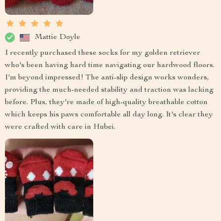
Mattie Doyle
I recently purchased these socks for my golden retriever
who's been having hard time navigating our hardwood floors.
I'm beyond impressed! The anti-slip design works wonders,
providing the much-needed stability and traction was lacking
before. Plus, they're made of high-quality breathable cotton
which keeps his paws comfortable all day long. It's clear they
were crafted with care in Hubei.