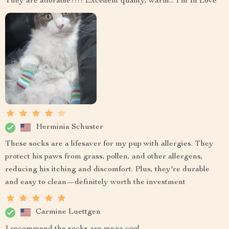
They are adorable!!!! Excellent quality, warm... I'm In Love
Herminia Schuster
These socks are a lifesaver for my pup with allergies. They
protect his paws from grass, pollen, and other allergens,
reducing his itching and discomfort. Plus, they're durable
and easy to clean—definitely worth the investment
Carmine Luettgen
I recommend the socks are mega cool