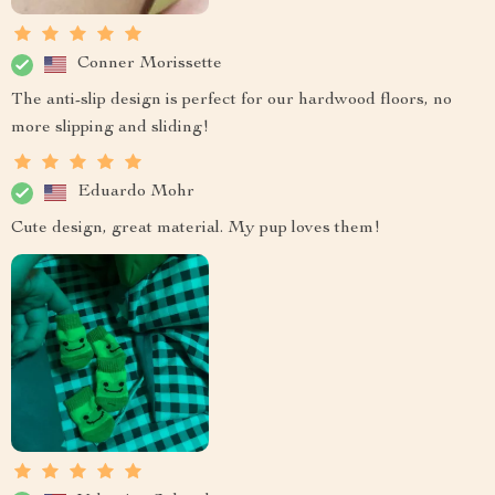
Conner Morissette
The anti-slip design is perfect for our hardwood floors, no
more slipping and sliding!
Eduardo Mohr
Cute design, great material. My pup loves them!