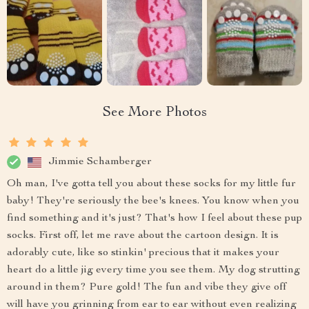
See More Photos
Jimmie Schamberger
Oh man, I've gotta tell you about these socks for my little fur
baby! They're seriously the bee's knees. You know when you
find something and it's just? That's how I feel about these pup
socks. First off, let me rave about the cartoon design. It is
adorably cute, like so stinkin' precious that it makes your
heart do a little jig every time you see them. My dog strutting
around in them? Pure gold! The fun and vibe they give off
will have you grinning from ear to ear without even realizing