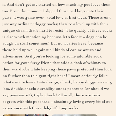
it. And don't get me started on how much my poo loves them
too. From the moment I slipped those bad boys onto their
paws, it was game over - total love at first wear. These aren’t
just any ordinary doggy socks; they’re a level up with their
unique charm that’s hard to resist! The quality of these socks
is also worth mentioning because let’s face it – dogs can be
rough on stuff sometimes! But no worries here, because
these hold up well against all kinds of canine antics and
adventures. So if you're looking for some adorable sock
action for your furry friend that adds a dash of whimsy to
their wardrobe while keeping those paws protected then look
no further than this gem right here! I mean seriously folks:
what’s not to love? Cute design, check; happy doggo wearing
'em, double-check; durability under pressure (or should we
say paw-ssure?), triple check! All in all, there are zero
regrets with this purchase – absolutely loving every bit of our
experience with these delightful pup socks.