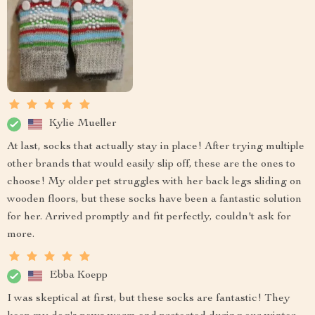
Kylie Mueller
At last, socks that actually stay in place! After trying multiple
other brands that would easily slip off, these are the ones to
choose! My older pet struggles with her back legs sliding on
wooden floors, but these socks have been a fantastic solution
for her. Arrived promptly and fit perfectly, couldn't ask for
more.
Ebba Koepp
I was skeptical at first, but these socks are fantastic! They