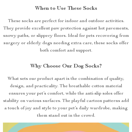
When to Use These Socks
These socks are perfect for indoor and outdoor activities.
They provide excellent paw protection against hot pavements,
snowy paths, or slippery floors. Ideal for pets recovering from
surgery or elderly dogs needing extra care, these socks offer
both comfort and support.
Why Choose Our Dog Socks?
What sets our product apart is the combination of quality,
design, and practicality. The breathable cotton material
ensures your pet’s comfort, while the anti-slip soles offer
stability on various surfaces. The playful cartoon patterns add
a touch of joy and style to your pet’s daily wardrobe, making
them stand out in the crowd.