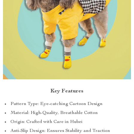
Key Features
Pattern Type: Eye-catching Cartoon Design
Material: High-Quality, Breathable Cotton
Origin: Crafted with Care in Hubei
Anti-Slip Design: Ensures Stability and Traction