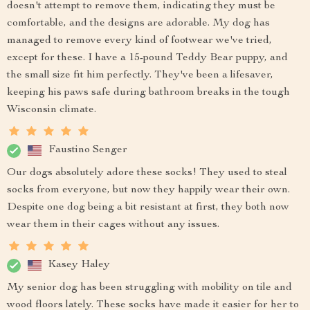
doesn't attempt to remove them, indicating they must be
comfortable, and the designs are adorable. My dog has
managed to remove every kind of footwear we've tried,
except for these. I have a 15-pound Teddy Bear puppy, and
the small size fit him perfectly. They've been a lifesaver,
keeping his paws safe during bathroom breaks in the tough
Wisconsin climate.
Faustino Senger
Our dogs absolutely adore these socks! They used to steal
socks from everyone, but now they happily wear their own.
Despite one dog being a bit resistant at first, they both now
wear them in their cages without any issues.
Kasey Haley
My senior dog has been struggling with mobility on tile and
wood floors lately. These socks have made it easier for her to