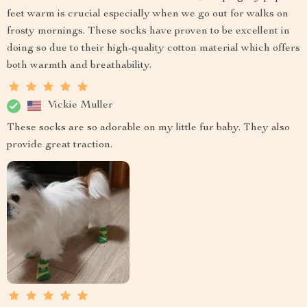
feet warm is crucial especially when we go out for walks on
frosty mornings. These socks have proven to be excellent in
doing so due to their high-quality cotton material which offers
both warmth and breathability.
Vickie Muller
These socks are so adorable on my little fur baby. They also
provide great traction.