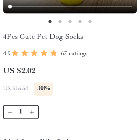
4Pcs Cute Pet Dog Socks
4.9
67 ratings
US $2.02
-
88%
US $16.54