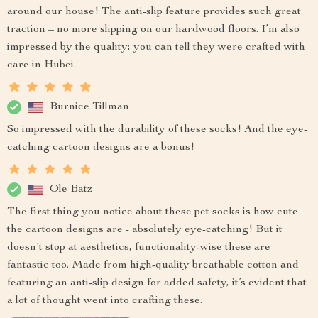
around our house! The anti-slip feature provides such great
traction – no more slipping on our hardwood floors. I’m also
impressed by the quality; you can tell they were crafted with
care in Hubei.
Burnice Tillman
So impressed with the durability of these socks! And the eye-
catching cartoon designs are a bonus!
Ole Batz
The first thing you notice about these pet socks is how cute
the cartoon designs are - absolutely eye-catching! But it
doesn't stop at aesthetics, functionality-wise these are
fantastic too. Made from high-quality breathable cotton and
featuring an anti-slip design for added safety, it’s evident that
a lot of thought went into crafting these.