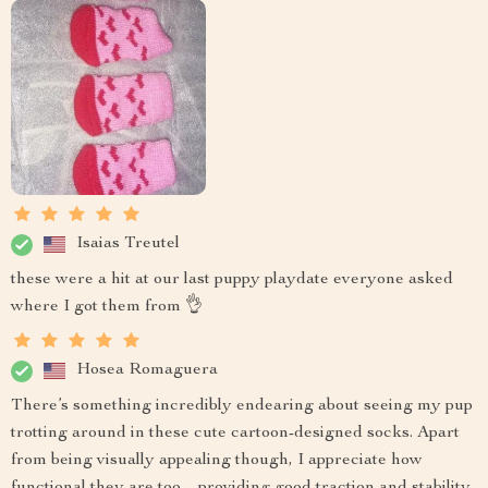
Isaias Treutel
these were a hit at our last puppy playdate everyone asked
where I got them from 👌
Hosea Romaguera
There’s something incredibly endearing about seeing my pup
trotting around in these cute cartoon-designed socks. Apart
from being visually appealing though, I appreciate how
functional they are too – providing good traction and stability