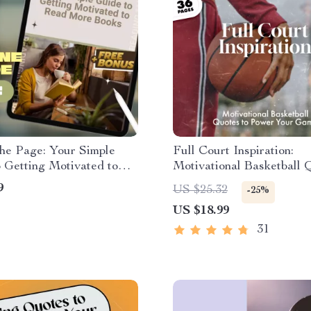
he Page: Your Simple
Full Court Inspiration:
 Getting Motivated to
Motivational Basketball 
e Books | Digital
Power Your Game | Baske
9
US $25.32
-25%
d | How to Motivate
Motivation Quotes eBook,
US $18.99
o Read Books | Reading
Download for Athletes &
uide
31