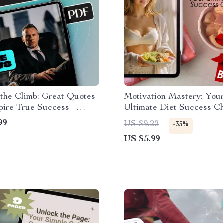
 the Climb: Great Quotes
Motivation Mastery: You
pire True Success –
Ultimate Diet Success Che
onal eBook for Daily
Digital Download for Ho
99
US $9.22
-35%
ion, Goal Setting &
Motivate Myself to Diet
US $5.99
l Growth