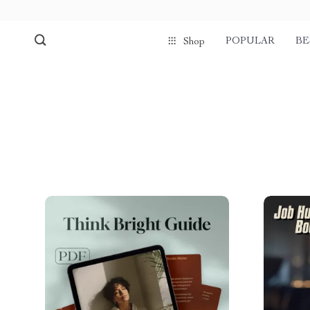
POPULAR
BE
Shop