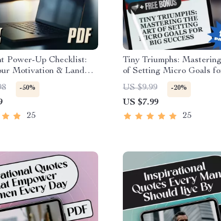
t Power-Up Checklist:
Tiny Triumphs: Mastering
our Motivation & Land
of Setting Micro Goals fo
b! – How to Get
Success | Digital Guide
98
US $9.99
-50%
-20%
d to Get a Job |
to Set Micro Goals for M
9
US $7.99
e & Digital Download
& Productivity
25
25