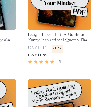
ess
Laugh, Learn, Lift: A Guide to
ery Man
Funny Inspirational Quotes That
onal
Brighten Your Day & Boost Your
US $14.11
-15%
ional
Mindset | Digital eBook | Positive
US $11.99
 Download
Thinking PDF | Motivational
Humor Guide
19