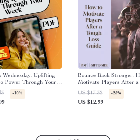
 Wednesday: Uplifting
Bounce Back Stronger: 
to Power Through Your
Motivate Players After a
otivational eBook for
Loss | Digital Coach Guid
43
US $17.32
-10%
-25%
 Inspiration, Wednesday
Post-Loss Recovery, Tea
99
US $12.99
on Quotes, Personal
Morale, and Player Motiv
Guide