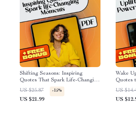
Shifting Seasons: Inspiring
Wake Up
Quotes That Spark Life-Changing
Quotes 
Moments | eBook of Inspirational
Week – M
US $25.87
US $14.
-15%
Quotes About Change | Digital
Midweek
US $21.99
US $12.
Download for Personal Growth
Motivati
Growth 