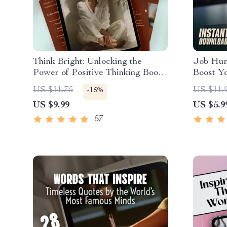
Think Bright: Unlocking the
Job Hun
Power of Positive Thinking Books
Boost Y
| Motivational eBook Guide | Self-
That Jo
US $11.75
US $11.
-15%
Help Digital Download for
Motivate
US $9.99
US $5.9
Mindset & Growth
Printabl
57