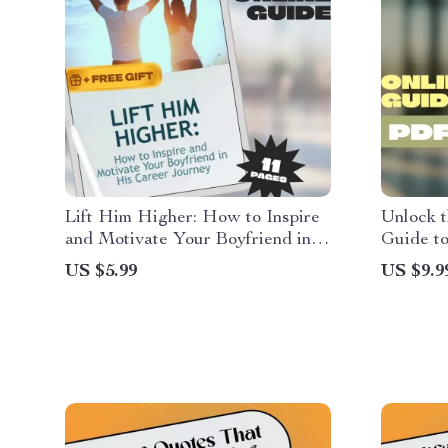
Lift Him Higher: How to Inspire
Unlock t
and Motivate Your Boyfriend in
Guide to
His Career Journey – Guide for
Read Mor
US $5.99
US $9.9
Girlfriends | How to Motivate My
Downloa
Boyfriend in His Career | Career
Myself t
Motivation eBook PDF
Habit G