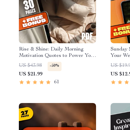
Rise & Shine: Daily Morning
Sunday 
Motivation Quotes to Power Your
Your We
Day – Printable Morning
Positivi
US $43.98
US $19.
-50%
Motivation Quotes eBook, Daily
Quotes e
US $21.99
US $12.
Inspirational Guide, Digital
Faith, a
Download
61