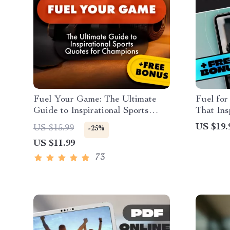
Fuel Your Game: The Ultimate
Fuel for
Guide to Inspirational Sports
That Ins
Quotes for Champions | Digital
Motivati
US $19.
US $15.99
-25%
eBook for Athletes, Coaches &
Inspirat
US $11.99
Teams | Motivational Quote
Persona
Guide for Peak Performance
73