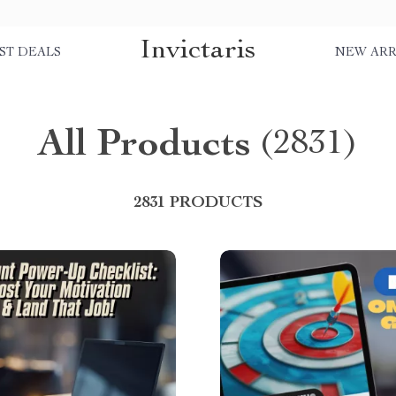
Invictaris
ST DEALS
NEW ARR
All Products
(2831)
2831 PRODUCTS