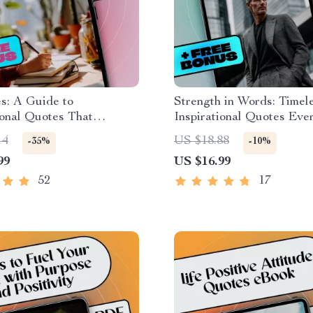
s: A Guide to
Strength in Words: Timel
ional Quotes That
Inspirational Quotes Ev
 Women Every Day |
Should Live By | Inspirati
14
US $18.88
-35%
-10%
ional Quotes for Women
Quotes for Men | Motivat
99
US $16.99
Uplifting Digital Guide
eBook for Men | Digital
idence, Resilience &
Guide
52
17
ion