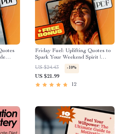
 Quotes
Friday Fuel: Uplifting Quotes to
ude
Spark Your Weekend Spirit |
 Attitude
Friday Inspirational Quotes
US $24.43
-10%
ivation
eBook | Digital Download Guide
US $21.99
12