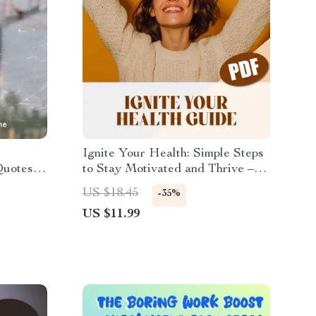
Ignite Your Health: Simple Steps
Quotes to
to Stay Motivated and Thrive –
tball
How to Motivate Yourself to Live
US $18.45
-35%
 Digital
a Healthier Lifestyle | Wellness
US $11.99
 Coaches
eBook Guide, Digital Download