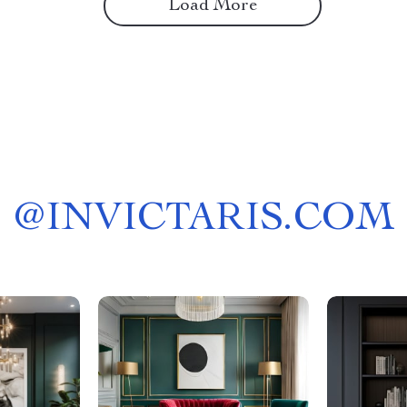
Load More
@
INVICTARIS.COM