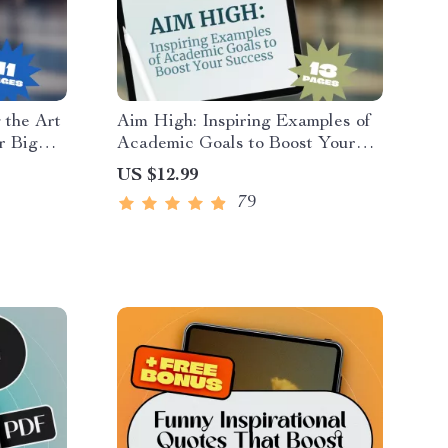
 the Art
Aim High: Inspiring Examples of
r Big
Academic Goals to Boost Your
 on How
Success | Student Success Guide
US $12.99
otivation
| Goal-Setting eBook | Study
79
Motivation