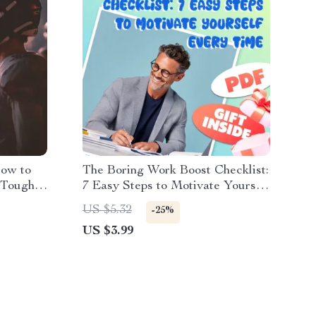
How to
The Boring Work Boost Checklist:
 Tough
7 Easy Steps to Motivate Yourself
e for
Every Time | Printable Guide |
US $5.32
-25%
m
How to Motivate Yourself to Do
US $3.99
ation
Boring Work PDF