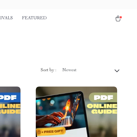
IVALS
FEATURED
Sort by :
Newest