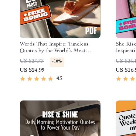
Words That Inspire: Timeless
She Rise
Quotes by the World’s Most
Inspirat
Famous Minds | Best Quotes by
Empower
US $27.77
US $26.
-10%
Famous People | Inspirational
Inspirat
US $24.99
US $16.
eBook Digital Download Guide
eBook | 
for Conf
43
Motivat