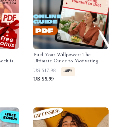
r
Fuel Your Willpower: The
cklist |
Ultimate Guide to Motivating
w to
Yourself to Diet | Digital
US $17.98
-50%
Download Guide for Diet
US $8.99
Success | How to Motivate
Myself to Diet eBook