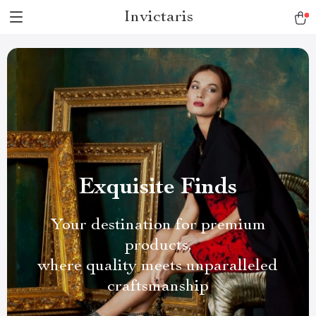
Invictaris
Exquisite Finds
Your destination for premium
products,
where quality meets unparalleled
craftsmanship