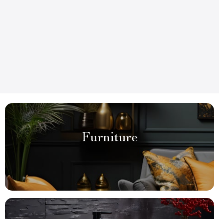
Furniture