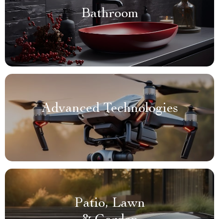
Bathroom
Advanced Technologies
Patio, Lawn