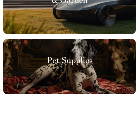
& Garden
Pet Supplies