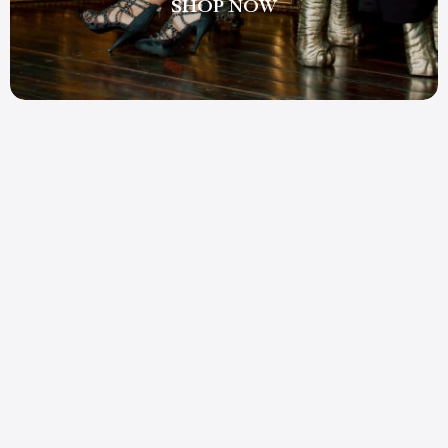
SHOP NOW