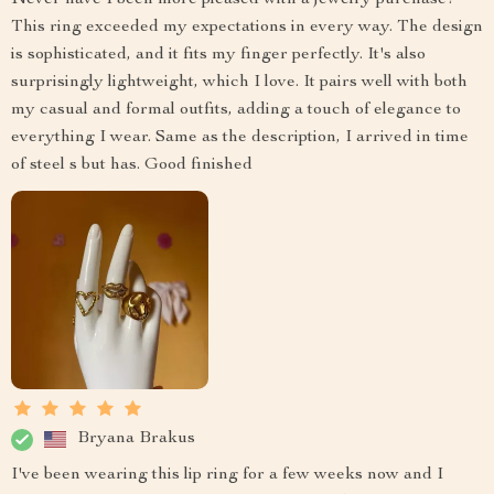
Never have I been more pleased with a jewelry purchase!
This ring exceeded my expectations in every way. The design
is sophisticated, and it fits my finger perfectly. It's also
surprisingly lightweight, which I love. It pairs well with both
my casual and formal outfits, adding a touch of elegance to
everything I wear. Same as the description, I arrived in time
of steel s but has. Good finished
Bryana Brakus
I've been wearing this lip ring for a few weeks now and I