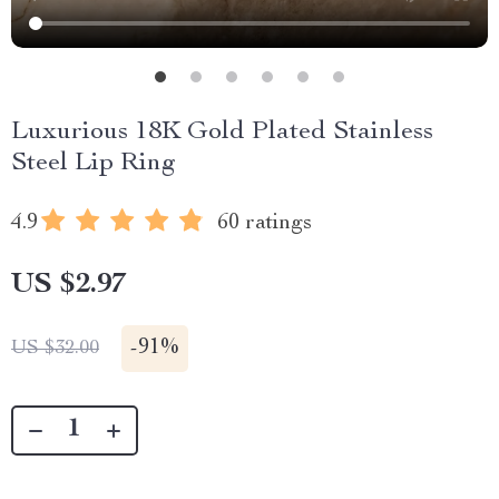
Luxurious 18K Gold Plated Stainless
Steel Lip Ring
4.9
60 ratings
US $2.97
-
91%
US $32.00