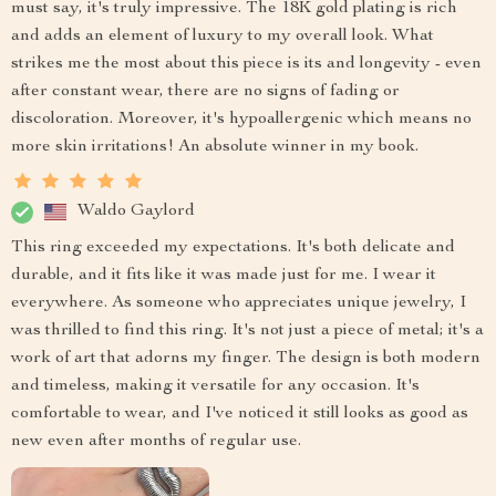
must say, it's truly impressive. The 18K gold plating is rich
and adds an element of luxury to my overall look. What
strikes me the most about this piece is its and longevity - even
after constant wear, there are no signs of fading or
discoloration. Moreover, it's hypoallergenic which means no
more skin irritations! An absolute winner in my book.
Waldo Gaylord
This ring exceeded my expectations. It's both delicate and
durable, and it fits like it was made just for me. I wear it
everywhere. As someone who appreciates unique jewelry, I
was thrilled to find this ring. It's not just a piece of metal; it's a
work of art that adorns my finger. The design is both modern
and timeless, making it versatile for any occasion. It's
comfortable to wear, and I've noticed it still looks as good as
new even after months of regular use.