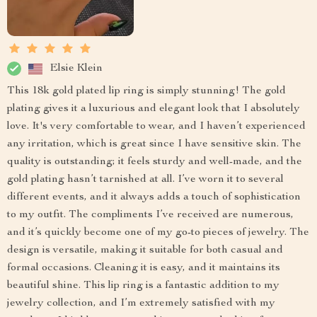
Elsie Klein
This 18k gold plated lip ring is simply stunning! The gold
plating gives it a luxurious and elegant look that I absolutely
love. It's very comfortable to wear, and I haven’t experienced
any irritation, which is great since I have sensitive skin. The
quality is outstanding; it feels sturdy and well-made, and the
gold plating hasn’t tarnished at all. I’ve worn it to several
different events, and it always adds a touch of sophistication
to my outfit. The compliments I’ve received are numerous,
and it’s quickly become one of my go-to pieces of jewelry. The
design is versatile, making it suitable for both casual and
formal occasions. Cleaning it is easy, and it maintains its
beautiful shine. This lip ring is a fantastic addition to my
jewelry collection, and I’m extremely satisfied with my