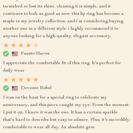
tarnished or lost its shine. cleaning it is simple, and it
continues to look as good as new. this lip ring has become a
staple in my jewelry collection, and i’m considering buying
another one in a different style. i highly recommend it to
anyone looking for a high-quality, elegant accessory.
Fausto Harris
I appreciate the comfortable fit of this ring. It's perfect for
daily wear
Devonte Robel
I was on the hunt for a special ring to celebrate my
anniversary, and this piece caught my eye. From the moment
I put it on, I knew it was the one. It has a certain sparkle
that's hard to describe but easy to admire. Plus, it's incredibly
comfortable to wear all day. An absolute gem