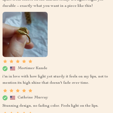
durable – exactly what you want in a piece like this!
Mortimer Kunde
i'm in love with how light yet sturdy it feels on my lips, not to
mention its high shine that doesn't fade over time.
Cathrine Murray
Stunning design, no fading color. Feels light on the lips.