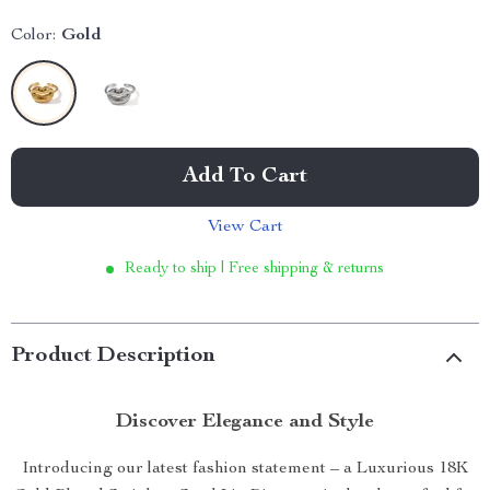
Color:
Gold
Add To Cart
View Cart
Ready to ship | Free shipping & returns
Product Description
Discover Elegance and Style
Introducing our latest fashion statement – a Luxurious 18K