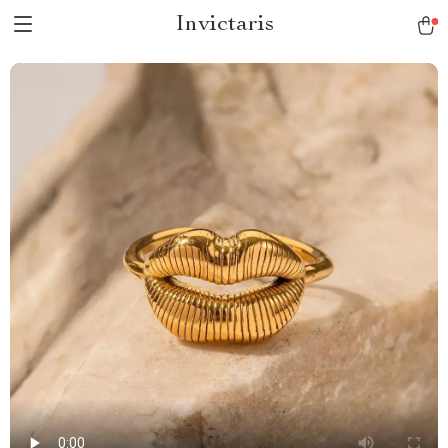
Invictaris