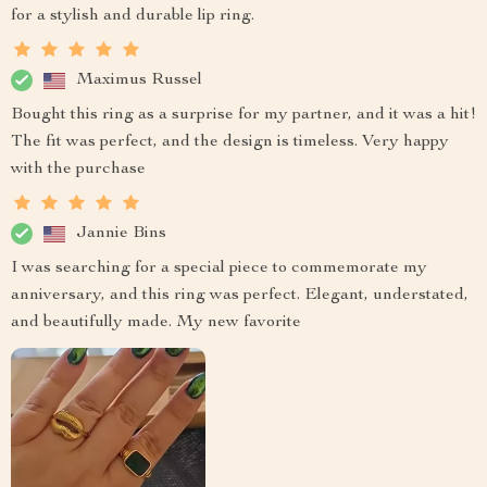
for a stylish and durable lip ring.
Maximus Russel
Bought this ring as a surprise for my partner, and it was a hit!
The fit was perfect, and the design is timeless. Very happy
with the purchase
Jannie Bins
I was searching for a special piece to commemorate my
anniversary, and this ring was perfect. Elegant, understated,
and beautifully made. My new favorite