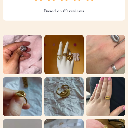
Based on
60
reviews