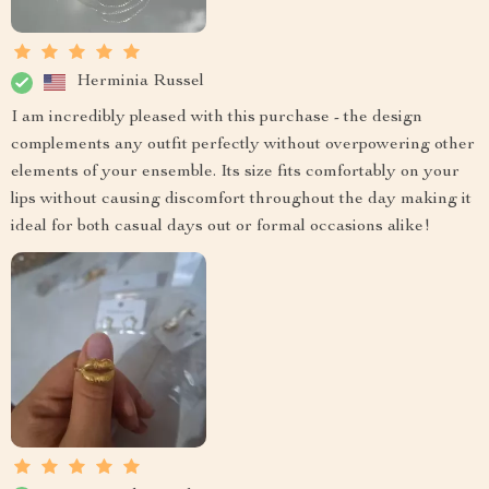
Herminia Russel
I am incredibly pleased with this purchase - the design
complements any outfit perfectly without overpowering other
elements of your ensemble. Its size fits comfortably on your
lips without causing discomfort throughout the day making it
ideal for both casual days out or formal occasions alike!