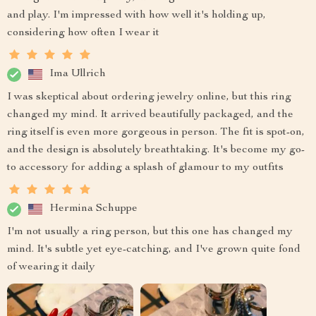
and play. I'm impressed with how well it's holding up,
considering how often I wear it
Ima Ullrich
I was skeptical about ordering jewelry online, but this ring
changed my mind. It arrived beautifully packaged, and the
ring itself is even more gorgeous in person. The fit is spot-on,
and the design is absolutely breathtaking. It's become my go-
to accessory for adding a splash of glamour to my outfits
Hermina Schuppe
I'm not usually a ring person, but this one has changed my
mind. It's subtle yet eye-catching, and I've grown quite fond
of wearing it daily