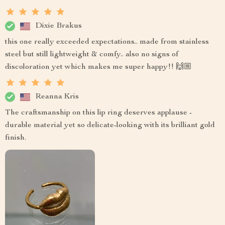
Dixie Brakus
this one really exceeded expectations.. made from stainless
steel but still lightweight & comfy.. also no signs of
discoloration yet which makes me super happy!! 🙌🏼
Reanna Kris
The craftsmanship on this lip ring deserves applause -
durable material yet so delicate-looking with its brilliant gold
finish.