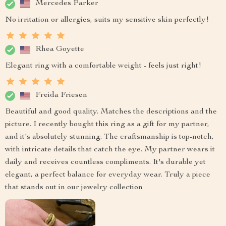
Mercedes Parker
No irritation or allergies, suits my sensitive skin perfectly!
Rhea Goyette
Elegant ring with a comfortable weight - feels just right!
Freida Friesen
Beautiful and good quality. Matches the descriptions and the
picture. I recently bought this ring as a gift for my partner,
and it's absolutely stunning. The craftsmanship is top-notch,
with intricate details that catch the eye. My partner wears it
daily and receives countless compliments. It's durable yet
elegant, a perfect balance for everyday wear. Truly a piece
that stands out in our jewelry collection