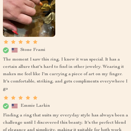
Stone Frami
The moment I saw this ring, I knew it was special. It has a
certain allure that's hard to find in other jewelry. Wearing it
makes me feel like I'm carrying a piece of art on my finger.
It's comfortable, striking, and gets compliments everywhere I
go
Emmie Larkin
Finding a ring that suits my everyday style has always been a
challenge until I discovered this beauty. It's the perfect blend
of elegance and simplicity, making it suitable for both work