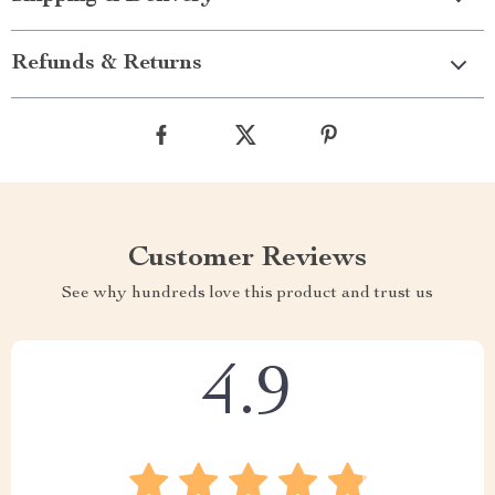
Refunds & Returns
Customer Reviews
See why hundreds love this product and trust us
4.9