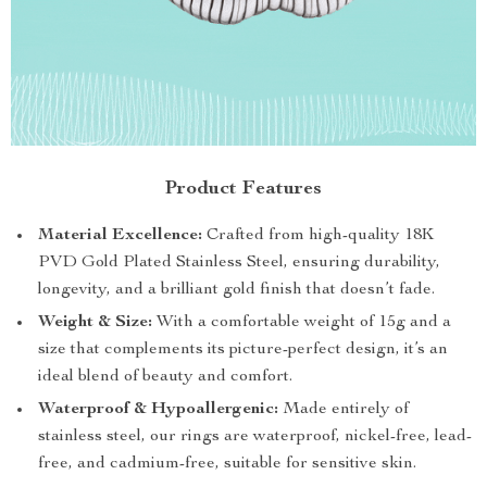
Product Features
Material Excellence:
Crafted from high-quality 18K
PVD Gold Plated Stainless Steel, ensuring durability,
longevity, and a brilliant gold finish that doesn’t fade.
Weight & Size:
With a comfortable weight of 15g and a
size that complements its picture-perfect design, it’s an
ideal blend of beauty and comfort.
Waterproof & Hypoallergenic:
Made entirely of
stainless steel, our rings are waterproof, nickel-free, lead-
free, and cadmium-free, suitable for sensitive skin.