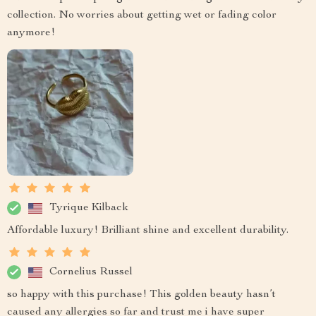
collection. No worries about getting wet or fading color
anymore!
Tyrique Kilback
Affordable luxury! Brilliant shine and excellent durability.
Cornelius Russel
so happy with this purchase! This golden beauty hasn’t
caused any allergies so far and trust me i have super