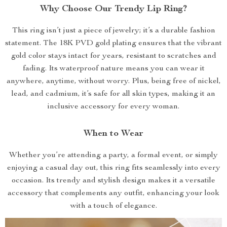
Why Choose Our Trendy Lip Ring?
This ring isn’t just a piece of jewelry; it’s a durable fashion
statement. The 18K PVD gold plating ensures that the vibrant
gold color stays intact for years, resistant to scratches and
fading. Its waterproof nature means you can wear it
anywhere, anytime, without worry. Plus, being free of nickel,
lead, and cadmium, it’s safe for all skin types, making it an
inclusive accessory for every woman.
When to Wear
Whether you’re attending a party, a formal event, or simply
enjoying a casual day out, this ring fits seamlessly into every
occasion. Its trendy and stylish design makes it a versatile
accessory that complements any outfit, enhancing your look
with a touch of elegance.