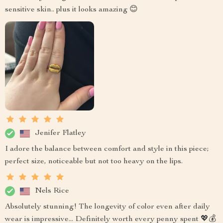
sensitive skin.. plus it looks amazing 😊
Jenifer Flatley
I adore the balance between comfort and style in this piece;
perfect size, noticeable but not too heavy on the lips.
Nels Rice
Absolutely stunning! The longevity of color even after daily
wear is impressive... Definitely worth every penny spent 💖💰