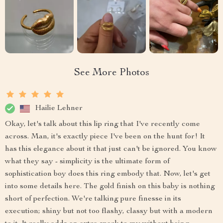
See More Photos
Hailie Lehner
Okay, let's talk about this lip ring that I've recently come
across. Man, it's exactly piece I've been on the hunt for! It
has this elegance about it that just can't be ignored. You know
what they say - simplicity is the ultimate form of
sophistication boy does this ring embody that. Now, let's get
into some details here. The gold finish on this baby is nothing
short of perfection. We're talking pure finesse in its
execution; shiny but not too flashy, classy but with a modern