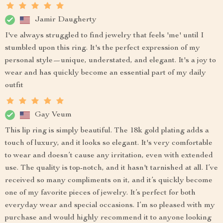
Jamir Daugherty
I've always struggled to find jewelry that feels 'me' until I
stumbled upon this ring. It's the perfect expression of my
personal style—unique, understated, and elegant. It's a joy to
wear and has quickly become an essential part of my daily
outfit
Gay Veum
This lip ring is simply beautiful. The 18k gold plating adds a
touch of luxury, and it looks so elegant. It's very comfortable
to wear and doesn’t cause any irritation, even with extended
use. The quality is top-notch, and it hasn't tarnished at all. I’ve
received so many compliments on it, and it’s quickly become
one of my favorite pieces of jewelry. It’s perfect for both
everyday wear and special occasions. I’m so pleased with my
purchase and would highly recommend it to anyone looking