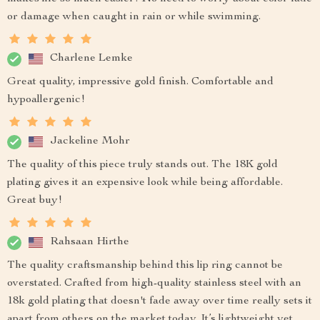
or damage when caught in rain or while swimming.
Charlene Lemke
Great quality, impressive gold finish. Comfortable and
hypoallergenic!
Jackeline Mohr
The quality of this piece truly stands out. The 18K gold
plating gives it an expensive look while being affordable.
Great buy!
Rahsaan Hirthe
The quality craftsmanship behind this lip ring cannot be
overstated. Crafted from high-quality stainless steel with an
18k gold plating that doesn't fade away over time really sets it
apart from others on the market today. It’s lightweight yet