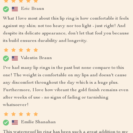
Eric Braun
What I love most about this lip ring is how comfortable it feels
against my skin; not too heavy nor too light - just right! And
despite its delicate appearance, don’t let that fool you because
its build ensures durability and longevity.
Valentin Braun
I've had many lip rings in the past but none compare to this
one! The weight is comfortable on my lips and doesn't cause
any discomfort throughout the day which is a huge plus.
Furthermore, I love how vibrant the gold finish remains even
after weeks of use - no signs of fading or tarnishing
whatsoever!
Emilie Shanahan
This waterproof lip ring has been such a great addition to my