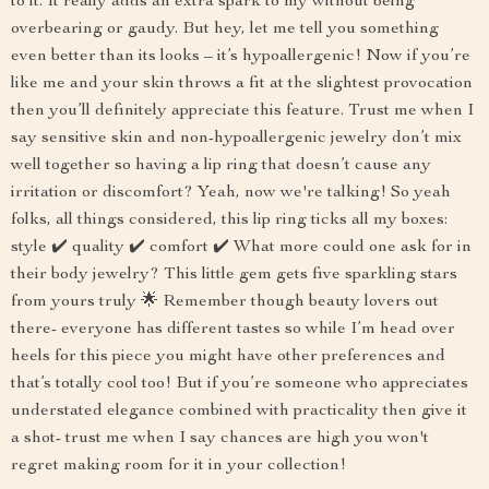
to it. It really adds an extra spark to my without being
overbearing or gaudy. But hey, let me tell you something
even better than its looks – it’s hypoallergenic! Now if you’re
like me and your skin throws a fit at the slightest provocation
then you’ll definitely appreciate this feature. Trust me when I
say sensitive skin and non-hypoallergenic jewelry don’t mix
well together so having a lip ring that doesn’t cause any
irritation or discomfort? Yeah, now we're talking! So yeah
folks, all things considered, this lip ring ticks all my boxes:
style ✔️ quality ✔️ comfort ✔️ What more could one ask for in
their body jewelry? This little gem gets five sparkling stars
from yours truly 🌟 Remember though beauty lovers out
there- everyone has different tastes so while I’m head over
heels for this piece you might have other preferences and
that’s totally cool too! But if you’re someone who appreciates
understated elegance combined with practicality then give it
a shot- trust me when I say chances are high you won't
regret making room for it in your collection!