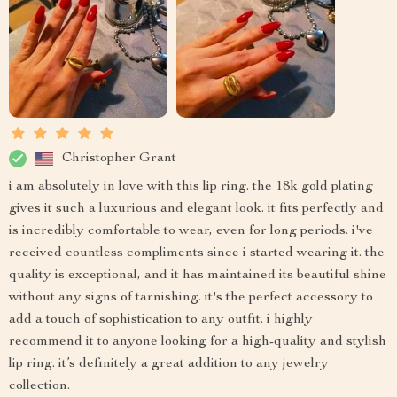
Christopher Grant
i am absolutely in love with this lip ring. the 18k gold plating
gives it such a luxurious and elegant look. it fits perfectly and
is incredibly comfortable to wear, even for long periods. i've
received countless compliments since i started wearing it. the
quality is exceptional, and it has maintained its beautiful shine
without any signs of tarnishing. it's the perfect accessory to
add a touch of sophistication to any outfit. i highly
recommend it to anyone looking for a high-quality and stylish
lip ring. it’s definitely a great addition to any jewelry
collection.