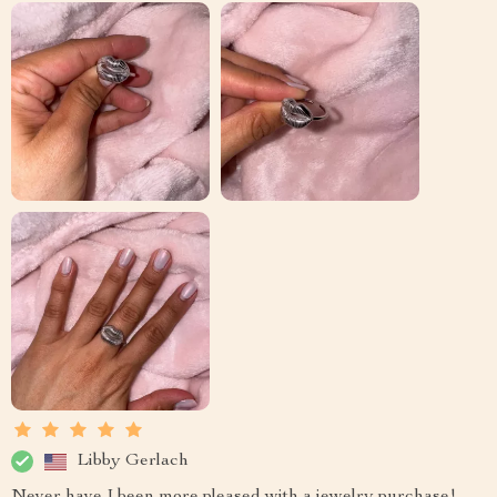
Libby Gerlach