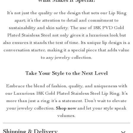
What Makes It Special?
It’s not just the quality or the design that sets our Lip Ring
apart; it’s the attention to detail and commitment to
sustainability and skin safety. The use of 18K PVD Gold
Plated Stainless Steel not only gives it a luxurious look but
also ensures it stands the test of time. Its unique lip design is a
conversation starter, making it a special piece that adds value
to any jewelry collection.
Take Your Style to the Next Level
Embrace the blend of fashion, quality, and uniqueness with
our Luxurious 18K Gold Plated Stainless Steel Lip Ring. It’s
more than just a ring; it’s a statement. Don’t wait to elevate
your jewelry collection.
Shop now
and let your style speak
volumes.
Shipping & Delivery