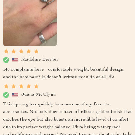
Madaline Bernier
No complaints here - comfortable weight, beautiful design
and the best part? It doesn't irritate my skin at all! 👍
Juana McGlynn
This lip ring has quickly become one of my favorite
accessories. Not only does it have a brilliant golden finish that
catches the eye but also boasts an incredible level of comfort
due to its perfect weight balance. Plus, being waterproof
makes life so much easier! No need to worry about color fade