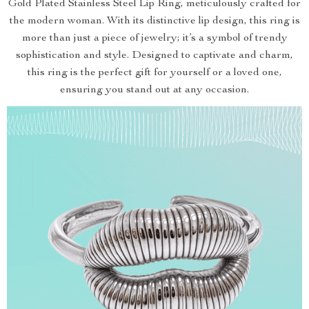
Gold Plated Stainless Steel Lip Ring, meticulously crafted for
the modern woman. With its distinctive lip design, this ring is
more than just a piece of jewelry; it’s a symbol of trendy
sophistication and style. Designed to captivate and charm,
this ring is the perfect gift for yourself or a loved one,
ensuring you stand out at any occasion.