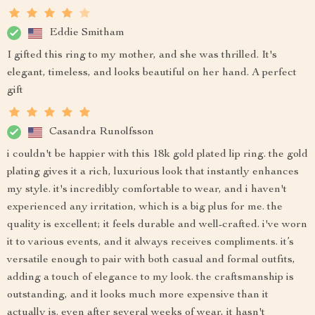
Eddie Smitham
I gifted this ring to my mother, and she was thrilled. It's
elegant, timeless, and looks beautiful on her hand. A perfect
gift
Casandra Runolfsson
i couldn't be happier with this 18k gold plated lip ring. the gold
plating gives it a rich, luxurious look that instantly enhances
my style. it's incredibly comfortable to wear, and i haven't
experienced any irritation, which is a big plus for me. the
quality is excellent; it feels durable and well-crafted. i've worn
it to various events, and it always receives compliments. it’s
versatile enough to pair with both casual and formal outfits,
adding a touch of elegance to my look. the craftsmanship is
outstanding, and it looks much more expensive than it
actually is. even after several weeks of wear, it hasn't