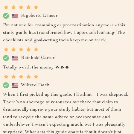
Rigoberto Ernser
I'm not one for cramming or procrastination anymore - this
study guide has transformed how I approach learning. The
checklists and goal-setting tools keep me on track.
Reinhold Carter
Totally worth the money 🔥🔥🔥
Wilfred Dach
When I first picked up this guide, I’ll admit—I was skeptical.
There’s no shortage of resources out there that claim to
dramatically improve your study habits, but most of them
tend to recycle the same advice or overpromise and
underdeliver. I wasn’t expecting much, but I was pleasantly
surprised. What sets this guide apart is that it doesn’t just