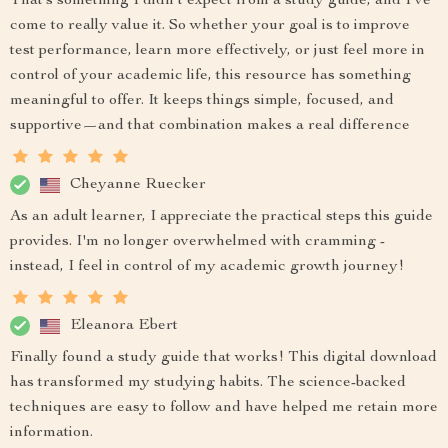
That’s something I didn’t expect from a study guide, and I’ve
come to really value it. So whether your goal is to improve
test performance, learn more effectively, or just feel more in
control of your academic life, this resource has something
meaningful to offer. It keeps things simple, focused, and
supportive—and that combination makes a real difference
Cheyanne Ruecker
As an adult learner, I appreciate the practical steps this guide
provides. I'm no longer overwhelmed with cramming -
instead, I feel in control of my academic growth journey!
Eleanora Ebert
Finally found a study guide that works! This digital download
has transformed my studying habits. The science-backed
techniques are easy to follow and have helped me retain more
information.