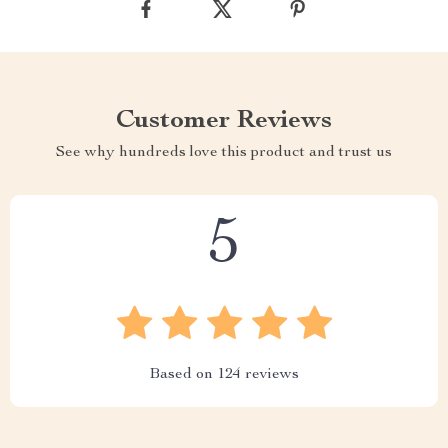
Customer Reviews
See why hundreds love this product and trust us
5
Based on
124
reviews