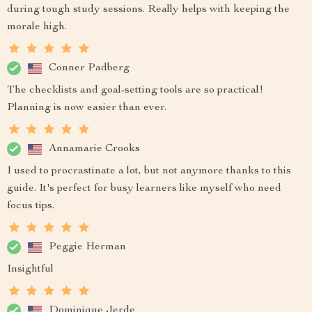
during tough study sessions. Really helps with keeping the
morale high.
Conner Padberg
The checklists and goal-setting tools are so practical!
Planning is now easier than ever.
Annamarie Crooks
I used to procrastinate a lot, but not anymore thanks to this
guide. It's perfect for busy learners like myself who need
focus tips.
Peggie Herman
Insightful
Dominique Jerde