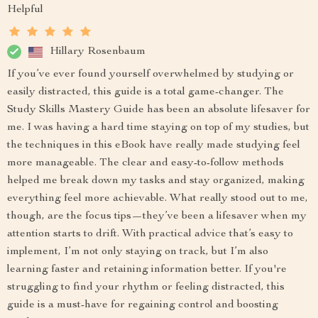
Helpful
Hillary Rosenbaum
If you’ve ever found yourself overwhelmed by studying or
easily distracted, this guide is a total game-changer. The
Study Skills Mastery Guide has been an absolute lifesaver for
me. I was having a hard time staying on top of my studies, but
the techniques in this eBook have really made studying feel
more manageable. The clear and easy-to-follow methods
helped me break down my tasks and stay organized, making
everything feel more achievable. What really stood out to me,
though, are the focus tips—they’ve been a lifesaver when my
attention starts to drift. With practical advice that’s easy to
implement, I’m not only staying on track, but I’m also
learning faster and retaining information better. If you're
struggling to find your rhythm or feeling distracted, this
guide is a must-have for regaining control and boosting