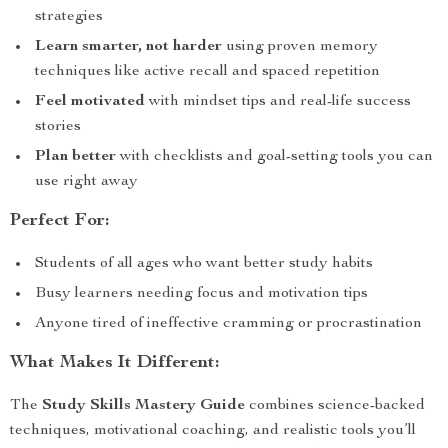
strategies
Learn smarter, not harder
using proven memory
techniques like active recall and spaced repetition
Feel motivated
with mindset tips and real-life success
stories
Plan better
with checklists and goal-setting tools you can
use right away
Perfect For:
Students of all ages who want better study habits
Busy learners needing focus and motivation tips
Anyone tired of ineffective cramming or procrastination
What Makes It Different:
The
Study Skills Mastery Guide
combines science-backed
techniques, motivational coaching, and realistic tools you’ll