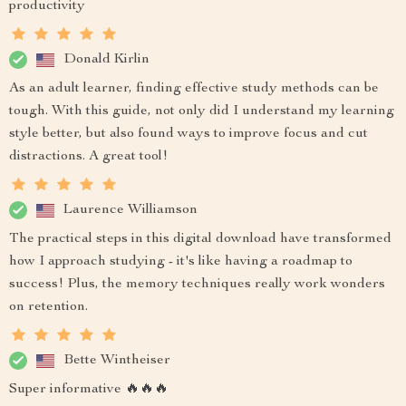
productivity
Donald Kirlin
As an adult learner, finding effective study methods can be
tough. With this guide, not only did I understand my learning
style better, but also found ways to improve focus and cut
distractions. A great tool!
Laurence Williamson
The practical steps in this digital download have transformed
how I approach studying - it's like having a roadmap to
success! Plus, the memory techniques really work wonders
on retention.
Bette Wintheiser
Super informative 🔥🔥🔥