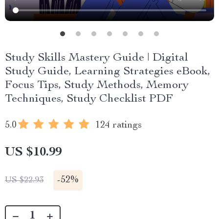
Study Skills Mastery Guide | Digital
Study Guide, Learning Strategies eBook,
Focus Tips, Study Methods, Memory
Techniques, Study Checklist PDF
5.0
124 ratings
US $10.99
-
52%
US $22.93