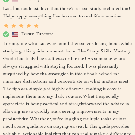
Last but not least, love that there's a case study included too!
Helps apply everything I've learned to real-life scenarios.
Dusty Turcotte
For anyone who has ever found themselves losing focus while
studying, this guide is a must-have. The Study Skills Mastery
Guide has truly been a lifesaver for me! As someone who’s
always struggled with staying focused, I was pleasantly
surprised by how the strategies in this eBook helped me
minimize distractions and concentrate on what matters most.
The tips are simple yet highly effective, making it easy to
implement them into my daily routine. What I especially
appreciate is how practical and straightforward the advice is,
allowing me to quickly start seeing improvements in my
productivity. Whether you're juggling multiple tasks or just
need some guidance on staying on track, this guide provides
valuable, actionable insights that can really make a difference