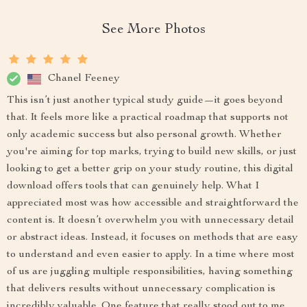
See More Photos
Chanel Feeney
This isn’t just another typical study guide—it goes beyond
that. It feels more like a practical roadmap that supports not
only academic success but also personal growth. Whether
you're aiming for top marks, trying to build new skills, or just
looking to get a better grip on your study routine, this digital
download offers tools that can genuinely help. What I
appreciated most was how accessible and straightforward the
content is. It doesn’t overwhelm you with unnecessary detail
or abstract ideas. Instead, it focuses on methods that are easy
to understand and even easier to apply. In a time where most
of us are juggling multiple responsibilities, having something
that delivers results without unnecessary complication is
incredibly valuable. One feature that really stood out to me