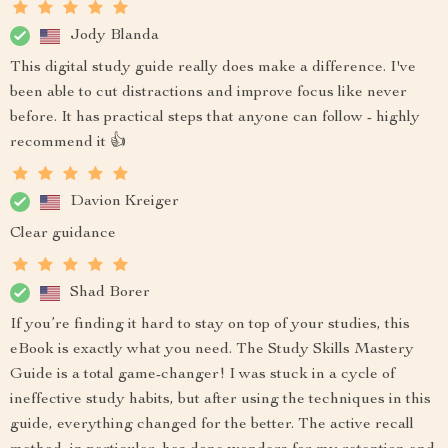
Jody Blanda
This digital study guide really does make a difference. I've
been able to cut distractions and improve focus like never
before. It has practical steps that anyone can follow - highly
recommend it 👍
Davion Kreiger
Clear guidance
Shad Borer
If you’re finding it hard to stay on top of your studies, this
eBook is exactly what you need. The Study Skills Mastery
Guide is a total game-changer! I was stuck in a cycle of
ineffective study habits, but after using the techniques in this
guide, everything changed for the better. The active recall