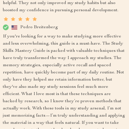
helpful. They not only improved my study habits but also
boosted my confidence in pursuing personal development.
Pedro Breitenberg
If you're looking for a way to make studying more effective
and less overwhelming, this guide is a must-have. The Study
Skills Mastery Guide is packed with valuable techniques that
have truly transformed the way I approach my studies. The
memory strategies, especially active recall and spaced
repetition, have quickly become part of my daily routine. Not
only have they helped me retain information better, but
they've also made my study sessions feel much more
efficient. What I love most is that these techniques are
backed by research, so I know they’re proven methods that
actually work. With these tools in my study arsenal, I’m not
just memorizing facts—I’m truly understanding and applying
the material in a way that feels natural. If you want to take