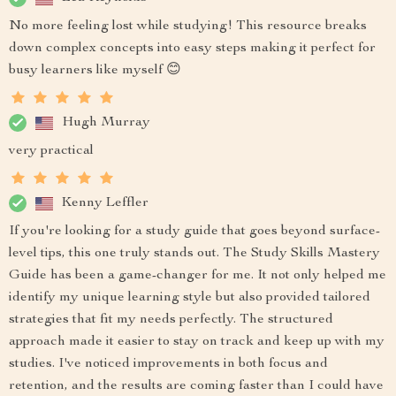
No more feeling lost while studying! This resource breaks
down complex concepts into easy steps making it perfect for
busy learners like myself 😊
Hugh Murray
very practical
Kenny Leffler
If you're looking for a study guide that goes beyond surface-
level tips, this one truly stands out. The Study Skills Mastery
Guide has been a game-changer for me. It not only helped me
identify my unique learning style but also provided tailored
strategies that fit my needs perfectly. The structured
approach made it easier to stay on track and keep up with my
studies. I've noticed improvements in both focus and
retention, and the results are coming faster than I could have