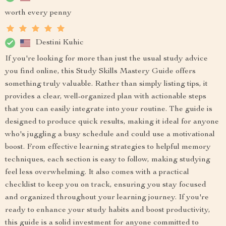
worth every penny
Destini Kuhic
If you're looking for more than just the usual study advice
you find online, this Study Skills Mastery Guide offers
something truly valuable. Rather than simply listing tips, it
provides a clear, well-organized plan with actionable steps
that you can easily integrate into your routine. The guide is
designed to produce quick results, making it ideal for anyone
who's juggling a busy schedule and could use a motivational
boost. From effective learning strategies to helpful memory
techniques, each section is easy to follow, making studying
feel less overwhelming. It also comes with a practical
checklist to keep you on track, ensuring you stay focused
and organized throughout your learning journey. If you're
ready to enhance your study habits and boost productivity,
this guide is a solid investment for anyone committed to