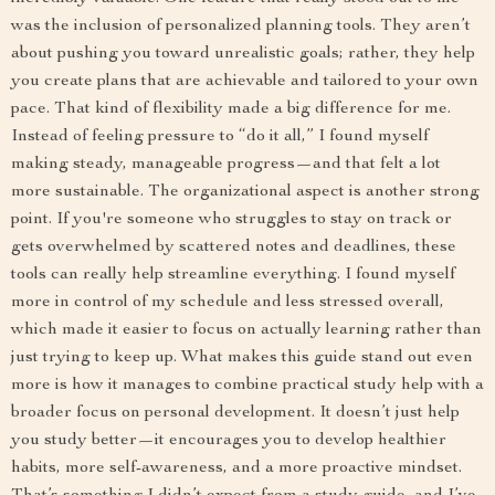
was the inclusion of personalized planning tools. They aren’t
about pushing you toward unrealistic goals; rather, they help
you create plans that are achievable and tailored to your own
pace. That kind of flexibility made a big difference for me.
Instead of feeling pressure to “do it all,” I found myself
making steady, manageable progress—and that felt a lot
more sustainable. The organizational aspect is another strong
point. If you're someone who struggles to stay on track or
gets overwhelmed by scattered notes and deadlines, these
tools can really help streamline everything. I found myself
more in control of my schedule and less stressed overall,
which made it easier to focus on actually learning rather than
just trying to keep up. What makes this guide stand out even
more is how it manages to combine practical study help with a
broader focus on personal development. It doesn’t just help
you study better—it encourages you to develop healthier
habits, more self-awareness, and a more proactive mindset.