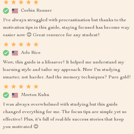
Corbin Renner
I've always struggled with procrastination but thanks to the
motivation tips in this guide, staying focused has become way
easier now 😊 Great resource for any student!
Arlo Rice
Wow, this guide is a lifesaver! It helped me understand my
learning style and tailor my approach. Now I'm studying
smarter, not harder. And the memory techniques? Pure gold!
Morton Kuhn
I was always overwhelmed with studying but this guide
changed everything for me. The focus tips are simple yet so
effective! Plus, it's full of real-life success stories that keep
you motivated 😊