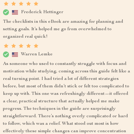
Frederick Hettinger
The checklists in this eBook are amazing for planning and
setting goals. It’s helped me go from overwhelmed to
organized real quick!
Warren Lemke
As someone who used to constantly struggle with focus and
motivation while studying, coming across this guide felt like a
real turning point. I had tried a lot of different strategies
before, but most of them didn’t stick or felt too complicated to
keep up with. This one was refreshingly different—it offered
a clear, practical structure that actually helped me make
progress. The techniques in the guide are surprisingly
straightforward. There’s nothing overly complicated or hard
to follow, which was a relief. What stood out most is how
effectively these simple changes can improve concentration