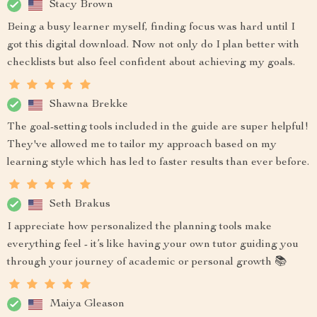
Stacy Brown
Being a busy learner myself, finding focus was hard until I
got this digital download. Now not only do I plan better with
checklists but also feel confident about achieving my goals.
Shawna Brekke
The goal-setting tools included in the guide are super helpful!
They've allowed me to tailor my approach based on my
learning style which has led to faster results than ever before.
Seth Brakus
I appreciate how personalized the planning tools make
everything feel - it’s like having your own tutor guiding you
through your journey of academic or personal growth 📚
Maiya Gleason