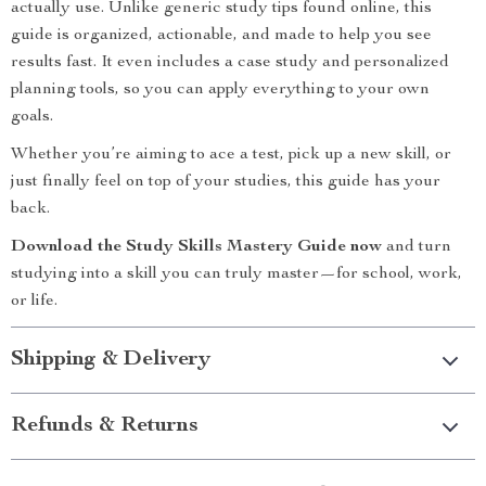
actually use. Unlike generic study tips found online, this
guide is organized, actionable, and made to help you see
results fast. It even includes a case study and personalized
planning tools, so you can apply everything to your own
goals.
Whether you’re aiming to ace a test, pick up a new skill, or
just finally feel on top of your studies, this guide has your
back.
Download the Study Skills Mastery Guide now
and turn
studying into a skill you can truly master—for school, work,
or life.
Shipping & Delivery
Refunds & Returns