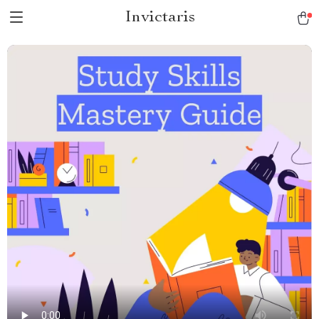
Invictaris