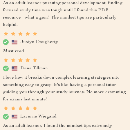
As an adult learner pursuing personal development, finding
focused study time was tough until I found this PDF
resource - what a gem! The mindset tips are particularly
helpful..
Justyn Daugherty
Must read
Dena Tillman
I love how it breaks down complex learning strategies into
something easy to grasp. It's like having a personal tutor
guiding you through your study journey. No more cramming
for exams last minute!
Laverne Wiegand
As an adult learner, I found the mindset tips extremely