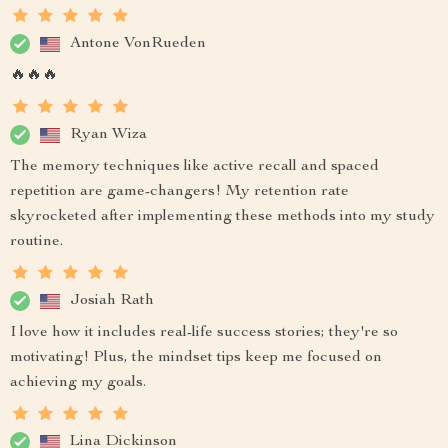
Antone VonRueden
🔥🔥🔥
Ryan Wiza
The memory techniques like active recall and spaced
repetition are game-changers! My retention rate
skyrocketed after implementing these methods into my study
routine.
Josiah Rath
I love how it includes real-life success stories; they're so
motivating! Plus, the mindset tips keep me focused on
achieving my goals.
Lina Dickinson