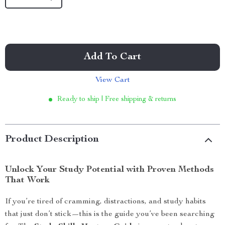
Add To Cart
View Cart
Ready to ship | Free shipping & returns
Product Description
Unlock Your Study Potential with Proven Methods
That Work
If you’re tired of cramming, distractions, and study habits
that just don’t stick—this is the guide you’ve been searching