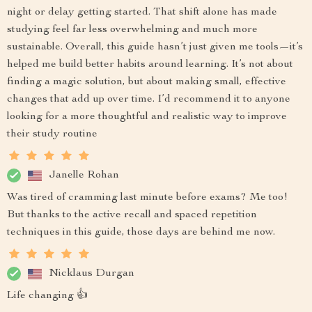
night or delay getting started. That shift alone has made
studying feel far less overwhelming and much more
sustainable. Overall, this guide hasn’t just given me tools—it’s
helped me build better habits around learning. It’s not about
finding a magic solution, but about making small, effective
changes that add up over time. I’d recommend it to anyone
looking for a more thoughtful and realistic way to improve
their study routine
Janelle Rohan
Was tired of cramming last minute before exams? Me too!
But thanks to the active recall and spaced repetition
techniques in this guide, those days are behind me now.
Nicklaus Durgan
Life changing 👍