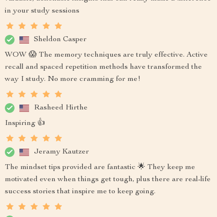
in your study sessions
Sheldon Casper
WOW 😱 The memory techniques are truly effective. Active
recall and spaced repetition methods have transformed the
way I study. No more cramming for me!
Rasheed Hirthe
Inspiring 👍
Jeramy Kautzer
The mindset tips provided are fantastic 🌟 They keep me
motivated even when things get tough, plus there are real-life
success stories that inspire me to keep going.