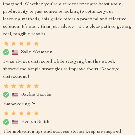
imagined. Whether you’re a student trying to boost your
productivity or just someone looking to optimize your
learning methods, this guide offers a practical and effective
solution. It’s more than just advice—it's a clear path to getting
real, tangible results
Sally Weimann
I was always distracted while studying but this eBook
showed me simple strategies to improve focus. Goodbye
distractions!
Jackie Jacobs
Empowering 💪
Evelyn Smith
The motivation tips and success stories keep me inspired