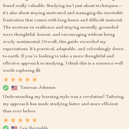
found really valuable. Studying isn’t just about techniques—
it’s also about staying motivated and managing the inevitable
frustration that comes with long hours and difficult material.
The sections on resilience and staying mentally grounded
were thoughtful, honest, and encouraging without being
overly sentimental. Overall, this guide exceeded my
expectations. It’s practical, adaptable, and refreshingly down-
to-earth. If you’re looking to take a more thoughtful and
effective approach to studying, I think this is a resource well
worth exploring 👍
Taurean Johnson
Understanding my learning style was a revelation! Tailoring
my approach has made studying faster and more efficient
than ever before.
Lea Reynolds