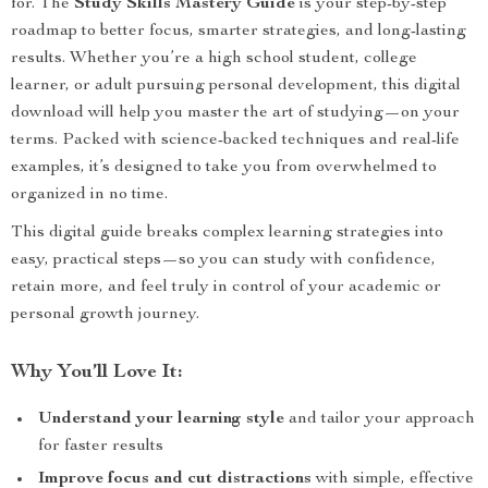
for. The
Study Skills Mastery Guide
is your step-by-step
roadmap to better focus, smarter strategies, and long-lasting
results. Whether you’re a high school student, college
learner, or adult pursuing personal development, this digital
download will help you master the art of studying—on your
terms. Packed with science-backed techniques and real-life
examples, it’s designed to take you from overwhelmed to
organized in no time.
This digital guide breaks complex learning strategies into
easy, practical steps—so you can study with confidence,
retain more, and feel truly in control of your academic or
personal growth journey.
Why You’ll Love It:
Understand your learning style
and tailor your approach
for faster results
Improve focus and cut distractions
with simple, effective