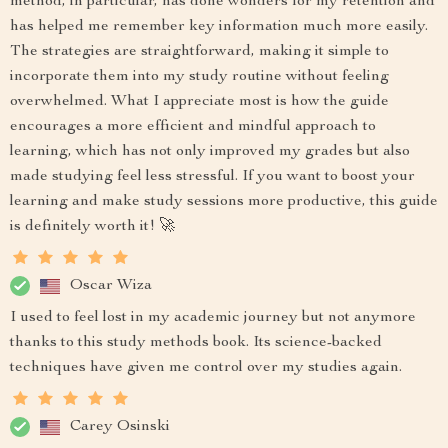
method, in particular, has done wonders for my retention and
has helped me remember key information much more easily.
The strategies are straightforward, making it simple to
incorporate them into my study routine without feeling
overwhelmed. What I appreciate most is how the guide
encourages a more efficient and mindful approach to
learning, which has not only improved my grades but also
made studying feel less stressful. If you want to boost your
learning and make study sessions more productive, this guide
is definitely worth it! 🚀
Oscar Wiza
I used to feel lost in my academic journey but not anymore
thanks to this study methods book. Its science-backed
techniques have given me control over my studies again.
Carey Osinski