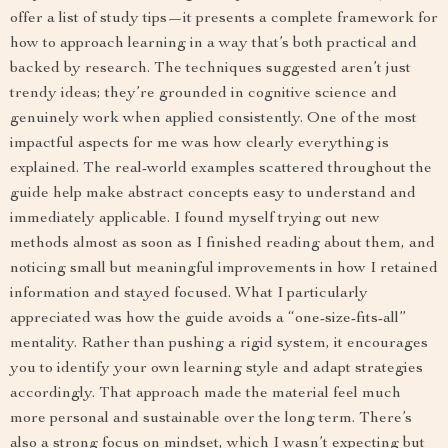
offer a list of study tips—it presents a complete framework for
how to approach learning in a way that’s both practical and
backed by research. The techniques suggested aren’t just
trendy ideas; they’re grounded in cognitive science and
genuinely work when applied consistently. One of the most
impactful aspects for me was how clearly everything is
explained. The real-world examples scattered throughout the
guide help make abstract concepts easy to understand and
immediately applicable. I found myself trying out new
methods almost as soon as I finished reading about them, and
noticing small but meaningful improvements in how I retained
information and stayed focused. What I particularly
appreciated was how the guide avoids a “one-size-fits-all”
mentality. Rather than pushing a rigid system, it encourages
you to identify your own learning style and adapt strategies
accordingly. That approach made the material feel much
more personal and sustainable over the long term. There’s
also a strong focus on mindset, which I wasn’t expecting but