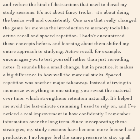
and reduce the kind of distractions that used to derail my
study sessions. It’s not about fancy tricks—it’s about doing
the basics well and consistently. One area that really changed
the game for me was the introduction to memory tools like
active recall and spaced repetition. I hadn’t encountered
these concepts before, and learning about them shifted my
entire approach to studying. Active recall, for example,
encourages you to test yourself rather than just rereading
notes. It sounds like a small change, but in practice, it makes
a big difference in how well the material sticks. Spaced
repetition was another major takeaway. Instead of trying to
memorize everything in one sitting, you revisit the material
over time, which strengthens retention naturally. It’s helped
me avoid the last-minute cramming I used to rely on, and I’ve
noticed a real improvement in how confidently I remember
information over the long term. Since incorporating these
strategies, my study sessions have become more focused and
productive. I no longer feel the same pressure to stay up all