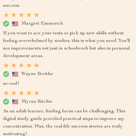
success
Margret Emmerich
If you want to ace your tests or pick up new skills without
feeling overwhelmed by studies, this is what you need. You'll
see improvements not just in schoolwork but also in personal
development areas.
Wayne Brekke
so cool!
Myrna Ritchie
As an adult learner, finding focus can be challenging. This
digital study guide provided practical steps to improve my
concentration. Plus, the real-life success stories are truly
motivating!