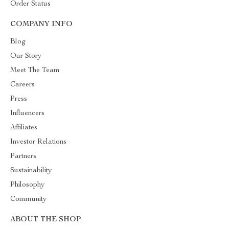
Order Status
COMPANY INFO
Blog
Our Story
Meet The Team
Careers
Press
Influencers
Affiliates
Investor Relations
Partners
Sustainability
Philosophy
Community
ABOUT THE SHOP