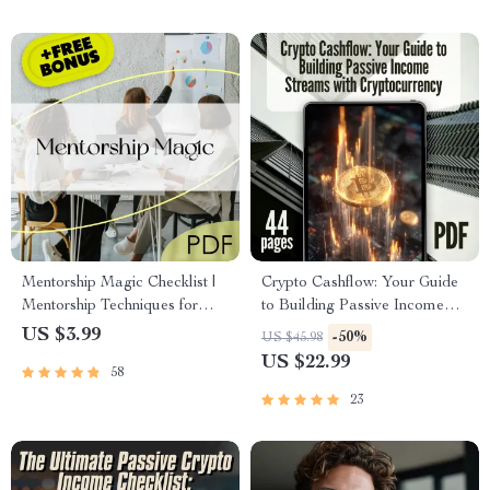
Mentorship Magic Checklist |
Crypto Cashflow: Your Guide
Mentorship Techniques for
to Building Passive Income
Passive Income | Passive
Streams with Cryptocurrency |
US $3.99
-50%
US $45.98
Income Mentorship Guide
Passive Income with Crypto
US $22.99
58
PDF
eBook | Digital Download
23