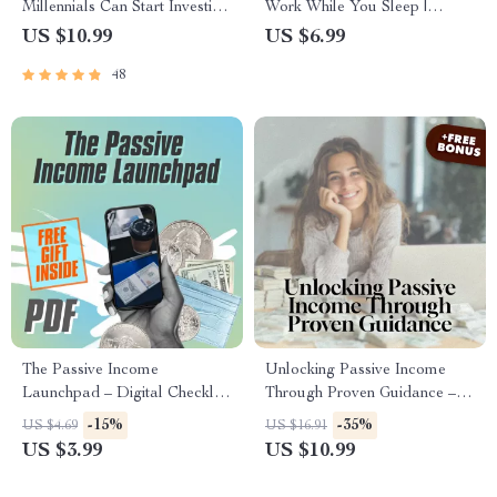
Millennials Can Start Investing
Work While You Sleep |
Today | MRR Guide |
Wealth-Building Passive
US $10.99
US $6.99
Financial Freedom eBook |
Income Ideas Guide | eBook,
48
Passive Income for Beginners |
PDF, Digital Download
3 Ways Millennials Can Invest
PDF
The Passive Income
Unlocking Passive Income
Launchpad – Digital Checklist
Through Proven Guidance –
for Wealth-Building Passive
Digital Guide for Mentorship
-15%
-35%
US $4.69
US $16.91
Income Ideas, Beginner-
Techniques in Passive Income |
US $3.99
US $10.99
Friendly Guide to Launch
Passive Income Mentorship
Your First Stream
eBook | Instant Download