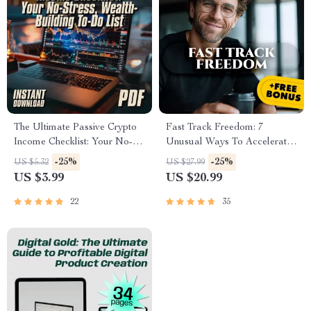
The Ultimate Passive Crypto
Fast Track Freedom: 7
Income Checklist: Your No-
Unusual Ways To Accelerate
Stress, Wealth-Building To-Do
Your Financial Independence
-25%
-25%
US $5.32
US $27.99
List | Passive Income with
– Digital eBook for Passive
US $3.99
US $20.99
Crypto Guide | Digital
Income & Smart Living
Download
22
35