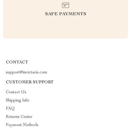
SAFE PAYMENTS
CONTACT
support@invictaris.com
CUSTOMER SUPPORT
Contact Us
Shipping Info
FAQ
Returns Center
Payment Methods