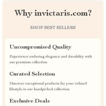
Why invictaris.com?
SHOP BEST SELLERS
Uncompromised Quality
Experience enduring elegance and durability with
our premium collection
Curated Selection
Discover exceptional products for your refined
lifestyle in our handpicked collection
Exclusive Deals