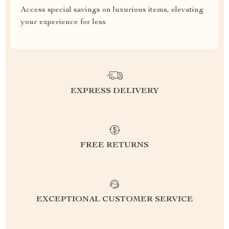
Access special savings on luxurious items, elevating
your experience for less
EXPRESS DELIVERY
FREE RETURNS
EXCEPTIONAL CUSTOMER SERVICE