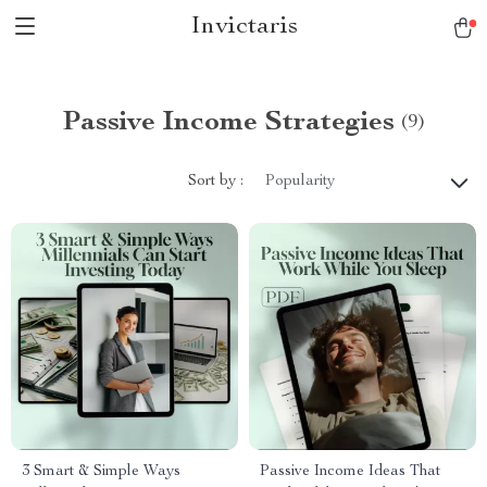
Invictaris
Passive Income Strategies
(9)
Sort by :
Popularity
3 Smart & Simple Ways
Passive Income Ideas That