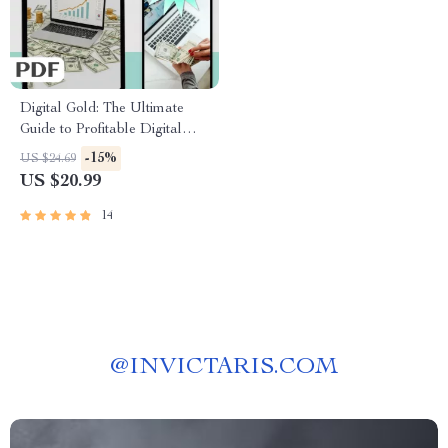
Digital Gold: The Ultimate
Guide to Profitable Digital
Product Creation | Passive
-15%
US $24.69
Income eBook | Digital
US $20.99
Download Guide for Selling
Online
14
@
INVICTARIS.COM