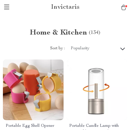
Invictaris
Home & Kitchen
(134)
Sort by :
Popularity
Portable Egg Shell Opener
Portable Candle Lamp with