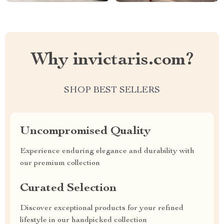
Why invictaris.com?
SHOP BEST SELLERS
Uncompromised Quality
Experience enduring elegance and durability with
our premium collection
Curated Selection
Discover exceptional products for your refined
lifestyle in our handpicked collection