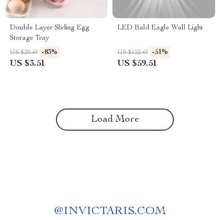
Double Layer Sliding Egg
LED Bald Eagle Wall Light
Storage Tray
-83%
-51%
US $20.49
US $122.49
US $3.51
US $59.51
Load More
@
INVICTARIS.COM