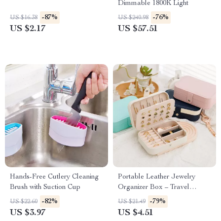
Dimmable 1800K Light
-87%
-76%
US $16.38
US $240.98
US $2.17
US $57.51
Hands-Free Cutlery Cleaning
Portable Leather Jewelry
Brush with Suction Cup
Organizer Box – Travel
Storage for Earrings, Rings &
-82%
-79%
US $22.60
US $21.49
Necklaces
US $3.97
US $4.51