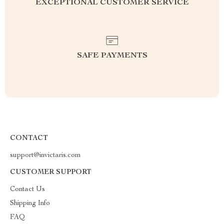
EXCEPTIONAL CUSTOMER SERVICE
SAFE PAYMENTS
CONTACT
support@invictaris.com
CUSTOMER SUPPORT
Contact Us
Shipping Info
FAQ