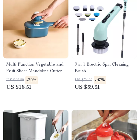
Multi-Function Vegetable and
9-in-1 Electric Spin Cleaning
Fruit Slicer Mandoline Cutter
Brush
-70%
-47%
US $62.29
US $74.99
US $18.51
US $39.51