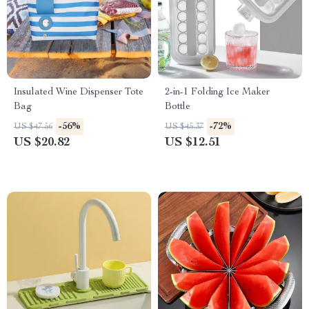
Insulated Wine Dispenser Tote
2-in-1 Folding Ice Maker
Bag
Bottle
-56%
-72%
US $47.56
US $45.37
US $20.82
US $12.51