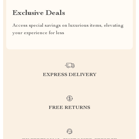
Exclusive Deals
Access special savings on luxurious items, elevating
your experience for less
EXPRESS DELIVERY
FREE RETURNS