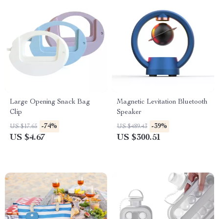
Large Opening Snack Bag
Magnetic Levitation Bluetooth
Clip
Speaker
-74%
-39%
US $17.65
US $489.43
US $4.67
US $300.51