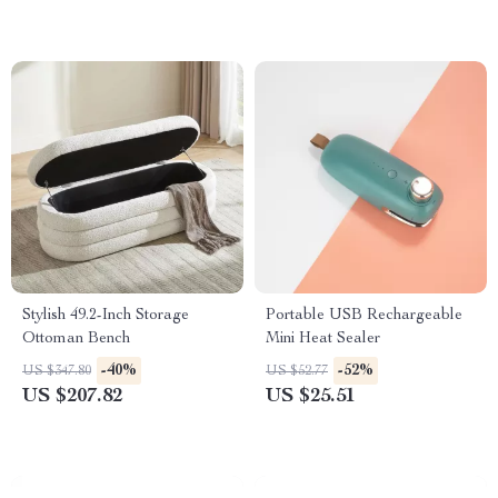
Stylish 49.2-Inch Storage
Portable USB Rechargeable
Ottoman Bench
Mini Heat Sealer
-40%
-52%
US $347.80
US $52.77
US $207.82
US $25.51