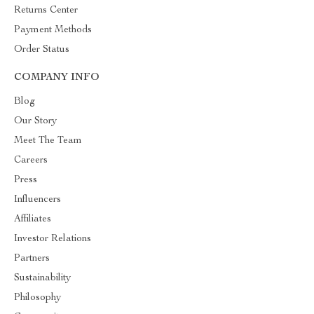
Returns Center
Payment Methods
Order Status
COMPANY INFO
Blog
Our Story
Meet The Team
Careers
Press
Influencers
Affiliates
Investor Relations
Partners
Sustainability
Philosophy