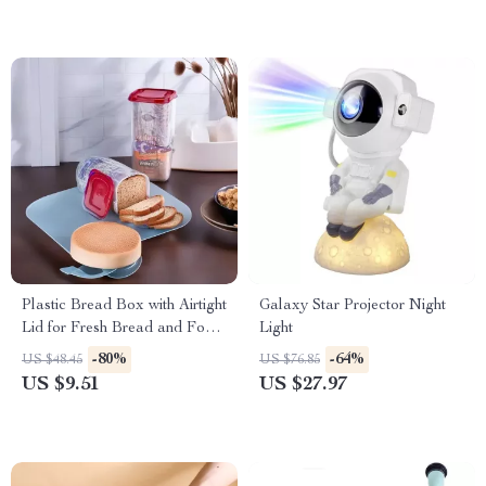
Plastic Bread Box with Airtight
Galaxy Star Projector Night
Lid for Fresh Bread and Food
Light
Storage
-80%
-64%
US $48.45
US $76.85
US $9.51
US $27.97