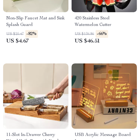
Non-Slip Faucet Mat and Sink
420 Stainless Steel
Splash Guard
Watermelon Cutter
-82%
-66%
US $25.47
US $136.86
US $4.67
US $46.51
11-Slot In-Drawer Cherry
USB Acrylic Message Board