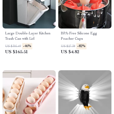
Large Double-Layer Kitchen
BPA-Free Silicone Egg
Trash Can with Lid
Poacher Cups
-46%
-82%
US $305.49
US $27.38
US $165.51
US $4.82