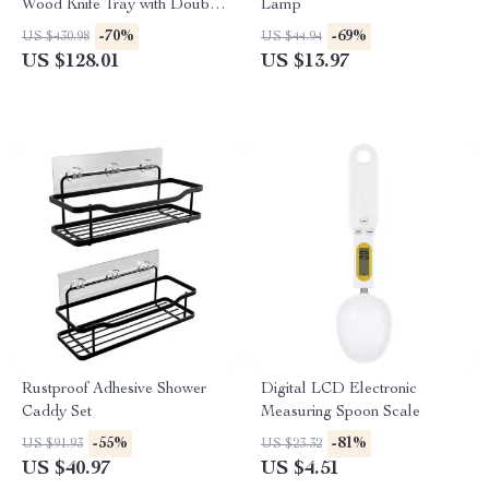
Wood Knife Tray with Double-
Lamp
Step Design
-70%
-69%
US $430.98
US $44.94
US $128.01
US $13.97
Rustproof Adhesive Shower
Digital LCD Electronic
Caddy Set
Measuring Spoon Scale
-55%
-81%
US $91.93
US $23.32
US $40.97
US $4.51