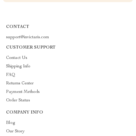
CONTACT
support@invictaris.com
CUSTOMER SUPPORT
Contact Us
Shipping Info
FAQ
Returns Center
Payment Methods
Order Status
COMPANY INFO
Blog
Our Story