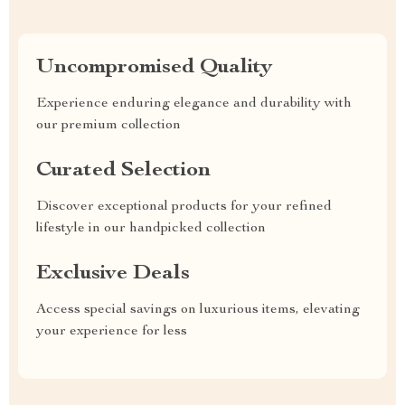
Uncompromised Quality
Experience enduring elegance and durability with
our premium collection
Curated Selection
Discover exceptional products for your refined
lifestyle in our handpicked collection
Exclusive Deals
Access special savings on luxurious items, elevating
your experience for less