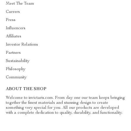
Meet The Team
Careers
Press
Influencers
Affiliates
Investor Relations
Partners
Sustainability
Philosophy
Community
ABOUT THE SHOP
Welcome to invictaris.com. From day one our team keeps bringing
together the finest materials and stunning design to create
something very special for you. All our products are developed
with a complete dedication to quality, durability, and functionality.