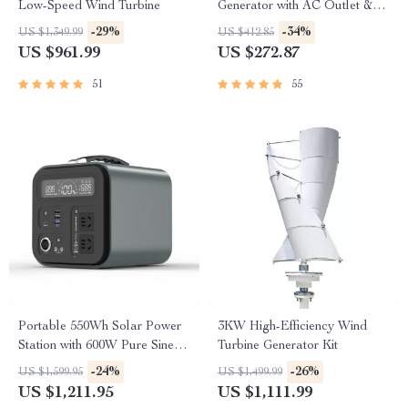
Low-Speed Wind Turbine
Generator with AC Outlet &
USB Ports
-29%
-34%
US $1,349.99
US $412.85
US $961.99
US $272.87
51
55
Portable 550Wh Solar Power
3KW High-Efficiency Wind
Station with 600W Pure Sine
Turbine Generator Kit
Wave AC, USB & DC
-24%
-26%
US $1,599.95
US $1,499.99
Outputs
US $1,211.95
US $1,111.99