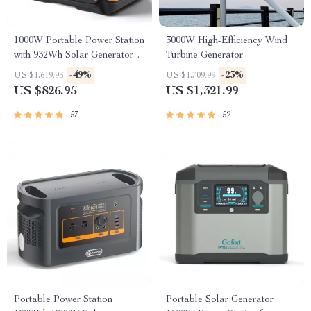
1000W Portable Power Station
3000W High-Efficiency Wind
with 932Wh Solar Generator
Turbine Generator
Battery
-49%
-23%
US $1,619.93
US $1,709.99
US $826.95
US $1,321.99
57
52
Portable Power Station
Portable Solar Generator