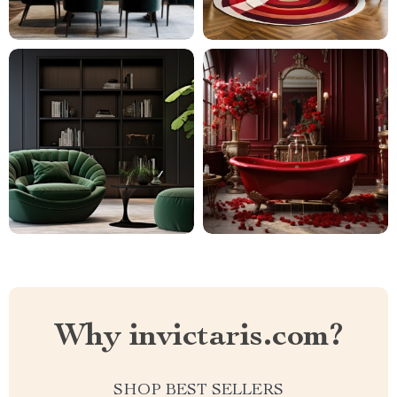
Why invictaris.com?
SHOP BEST SELLERS