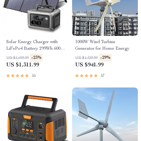
Solar Energy Charger with
1000W Wind Turbine
LiFePo4 Battery 299Wh 600W
Generator for Home Energy
Portable Power Station
-23%
-29%
US $1,699.99
US $1,329.99
US $1,311.99
US $941.99
55
57