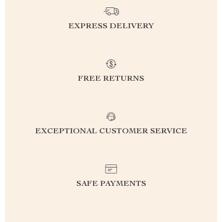
EXPRESS DELIVERY
FREE RETURNS
EXCEPTIONAL CUSTOMER SERVICE
SAFE PAYMENTS