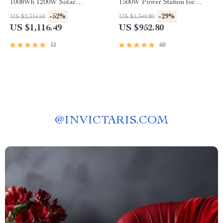
1008Wh 1200W Solar
1500W Power Station for
Generator with UPS
Home and Outdoor Use
-52%
-29%
US $2,314.60
US $1,340.80
US $1,116.49
US $952.80
51
60
@
INVICTARIS.COM