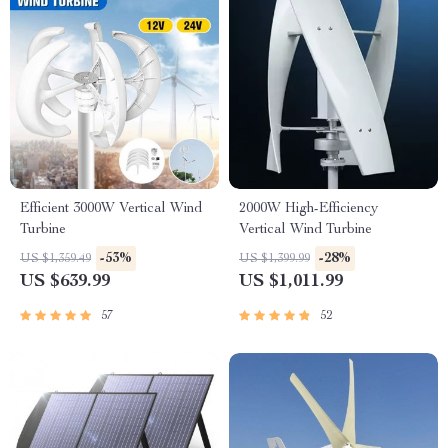
Efficient 3000W Vertical Wind
2000W High-Efficiency
Turbine
Vertical Wind Turbine
-53%
-28%
US $1,359.49
US $1,399.99
US $639.99
US $1,011.99
57
52