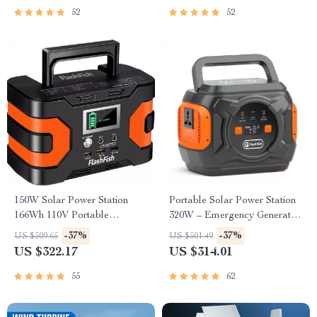
52
52
150W Solar Power Station
Portable Solar Power Station
166Wh 110V Portable
320W – Emergency Generator
Generator for Camping and
292Wh AC Battery Pack
-37%
-37%
US $509.65
US $501.49
Emergency Backup
US $322.17
US $314.01
55
62