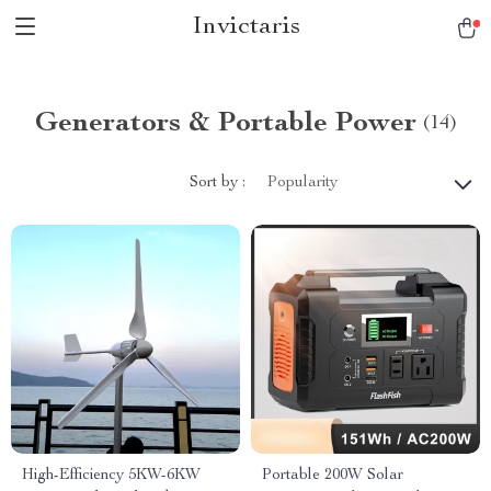
Invictaris
Generators & Portable Power
(14)
Sort by :
Popularity
High-Efficiency 5KW-6KW
Portable 200W Solar