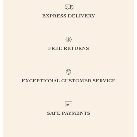
EXPRESS DELIVERY
FREE RETURNS
EXCEPTIONAL CUSTOMER SERVICE
SAFE PAYMENTS