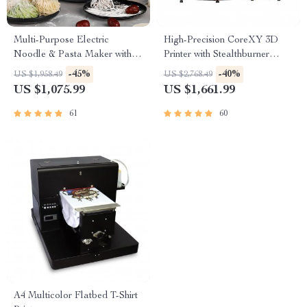
Multi-Purpose Electric
High-Precision CoreXY 3D
Noodle & Pasta Maker with 7
Printer with Stealthburner
Molds
Extruder
-45%
-40%
US $1,958.49
US $2,768.49
US $1,075.99
US $1,661.99
61
60
A4 Multicolor Flatbed T-Shirt