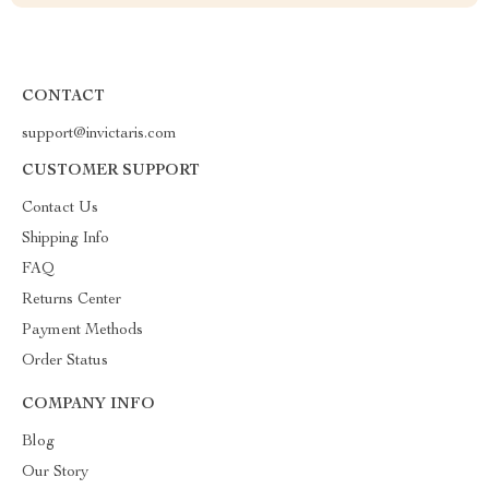
CONTACT
support@invictaris.com
CUSTOMER SUPPORT
Contact Us
Shipping Info
FAQ
Returns Center
Payment Methods
Order Status
COMPANY INFO
Blog
Our Story