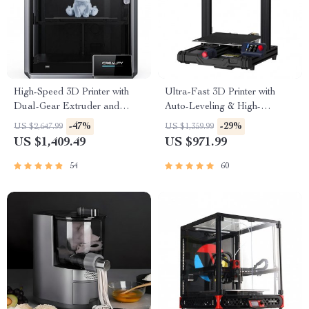
High-Speed 3D Printer with
Ultra-Fast 3D Printer with
Dual-Gear Extruder and
Auto-Leveling & High-
Touchscreen
Resolution Print Quality
-47%
-29%
US $2,647.99
US $1,359.99
US $1,409.49
US $971.99
54
60