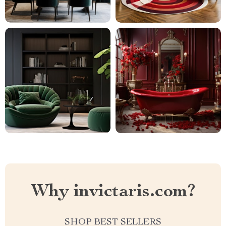
Why invictaris.com?
SHOP BEST SELLERS