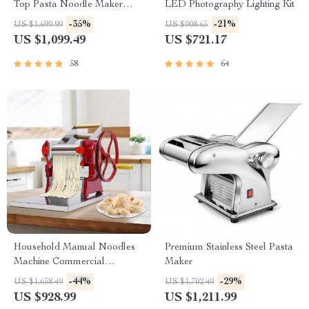
Top Pasta Noodle Maker
LED Photography Lighting Kit
Machine
-35%
-21%
US $1,699.99
US $908.65
US $1,099.49
US $721.17
58
64
Household Manual Noodles
Premium Stainless Steel Pasta
Machine Commercial
Maker
Dumpling Skin Maker
-44%
-29%
US $1,658.49
US $1,702.49
US $928.99
US $1,211.99