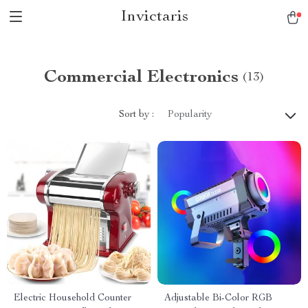
Invictaris
Commercial Electronics
(13)
Sort by :
Popularity
Electric Household Counter
Adjustable Bi-Color RGB