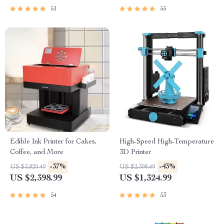
51
55
Edible Ink Printer for Cakes,
High-Speed High-Temperature
Coffee, and More
3D Printer
-37%
-43%
US $3,820.49
US $2,308.49
US $2,398.99
US $1,324.99
54
53