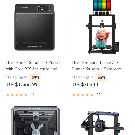
High-Speed Smart 3D Printer
High Precision Large 3D
with Core XY Structure and
Printer Kit with 4 Extruders
Auto Shutdown
and Multi-Color Mixing
-39%
-55%
US $2,246.99
US $1,698.49
US $1,365.99
US $763.01
62
53