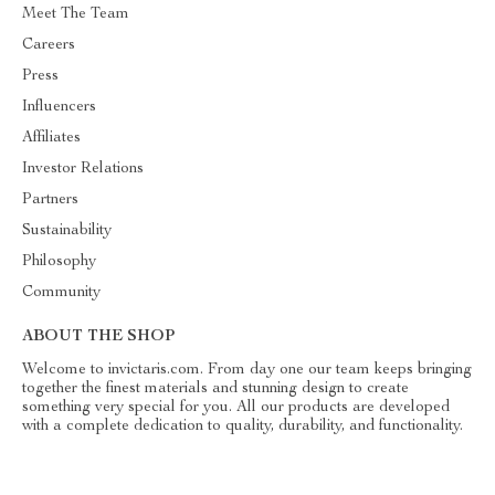
Meet The Team
Careers
Press
Influencers
Affiliates
Investor Relations
Partners
Sustainability
Philosophy
Community
ABOUT THE SHOP
Welcome to invictaris.com. From day one our team keeps bringing
together the finest materials and stunning design to create
something very special for you. All our products are developed
with a complete dedication to quality, durability, and functionality.