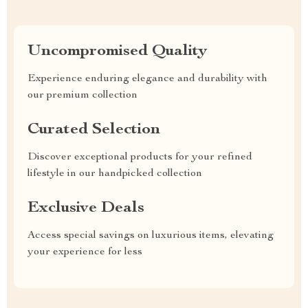
Uncompromised Quality
Experience enduring elegance and durability with
our premium collection
Curated Selection
Discover exceptional products for your refined
lifestyle in our handpicked collection
Exclusive Deals
Access special savings on luxurious items, elevating
your experience for less