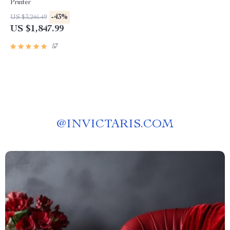
Printer
-43%
US $3,246.49
US $1,847.99
57
@
INVICTARIS.COM